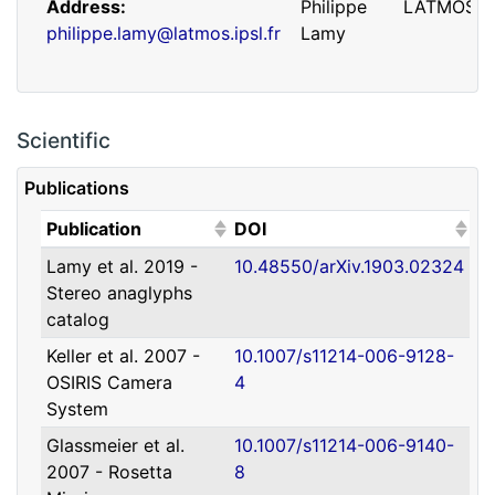
Address
Philippe
LATMOS
philippe.lamy@latmos.ipsl.fr
Lamy
Scientific
Publications
(Click to sort ascending)
(Click to sort ascending)
Publication
DOI
Lamy et al. 2019 -
10.48550/arXiv.1903.02324
Address
Guillaume
IRAP
Stereo anaglyphs
guillaume.faury@utoulouse.fr
Faury
catalog
Keller et al. 2007 -
10.1007/s11214-006-9128-
OSIRIS Camera
4
System
Glassmeier et al.
10.1007/s11214-006-9140-
2007 - Rosetta
8
Address
David
Université