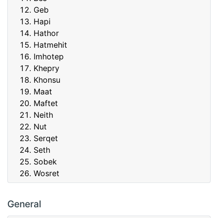
Geb
Hapi
Hathor
Hatmehit
Imhotep
Khepry
Khonsu
Maat
Maftet
Neith
Nut
Serqet
Seth
Sobek
Wosret
General