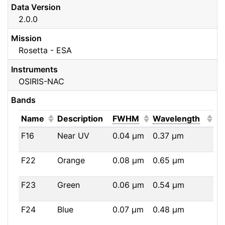
Data Version
2.0.0
Mission
Rosetta - ESA
Instruments
OSIRIS-NAC
Bands
(Click to sort ascending)
(Click to sort ascendi
(Click
Name
Description
FWHM
Wavelength
F16
Near UV
0.04
μm
0.37
μm
F22
Orange
0.08
μm
0.65
μm
F23
Green
0.06
μm
0.54
μm
F24
Blue
0.07
μm
0.48
μm