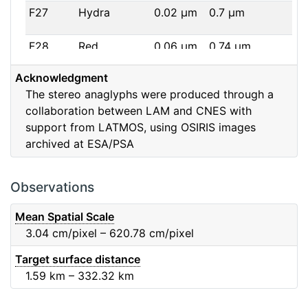
F27
Hydra
0.02
μm
0.7
μm
F28
Red
0.06
μm
0.74
μm
Acknowledgment
F32
F32
0.08
μm
0.65
μm
The stereo anaglyphs were produced through a
collaboration between LAM and CNES with
F41
Near IR
0.06
μm
0.88
μm
support from LATMOS, using OSIRIS images
archived at ESA/PSA
F51
Ortho
0.04
μm
0.8
μm
F61
Fe2O3
0.04
μm
0.93
μm
Observations
F71
IR
0.03
μm
0.99
μm
Mean Spatial Scale
3.04
cm/pixel – 620.78
cm/pixel
F82
Orange
0.09
μm
0.65
μm
Target surface distance
1.59
km – 332.32
km
F84
Blue
0.07
μm
0.48
μm