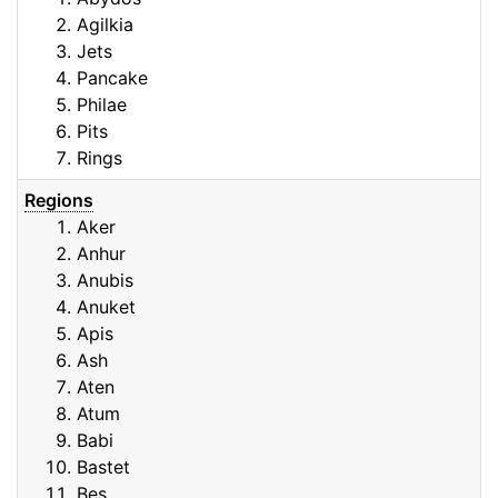
Agilkia
Jets
Pancake
Philae
Pits
Rings
Regions
Aker
Anhur
Anubis
Anuket
Apis
Ash
Aten
Atum
Babi
Bastet
Bes