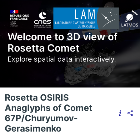
Welcome to 3D view of
Rosetta Comet
Explore spatial data interactively.
Rosetta OSIRIS
Anaglyphs of Comet
67P/Churyumov-
Gerasimenko