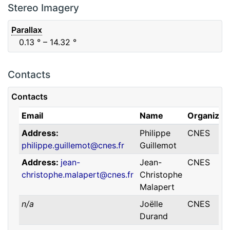
F88
Red
0.06
μm
0.74
μm
Stereo Imagery
Parallax
0.13
° – 14.32
°
Contacts
Contacts
Email
Name
Organizat
Address
Philippe
CNES
philippe.guillemot@cnes.fr
Guillemot
Address
jean-
Jean-
CNES
christophe.malapert@cnes.fr
Christophe
Malapert
n/a
Joëlle
CNES
Durand