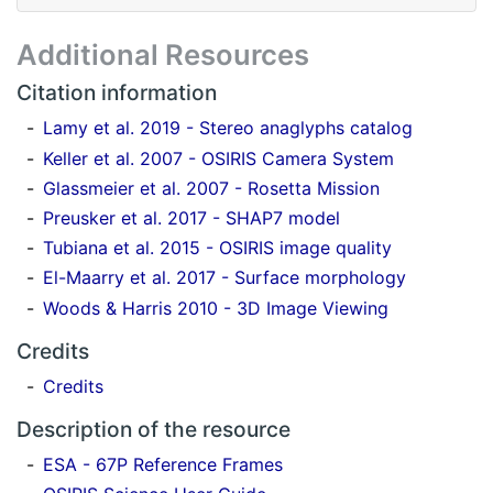
Additional Resources
Citation information
Lamy et al. 2019 - Stereo anaglyphs catalog
Keller et al. 2007 - OSIRIS Camera System
Glassmeier et al. 2007 - Rosetta Mission
Preusker et al. 2017 - SHAP7 model
Tubiana et al. 2015 - OSIRIS image quality
El-Maarry et al. 2017 - Surface morphology
Woods & Harris 2010 - 3D Image Viewing
Credits
Credits
Description of the resource
ESA - 67P Reference Frames