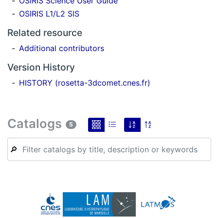
OSIRIS Science User Guide
OSIRIS L1/L2 SIS
Related resource
Additional contributors
Version History
HISTORY (rosetta-3dcomet.cnes.fr)
Catalogs
5
🔎