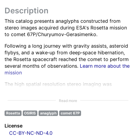
Description
This catalog presents anaglyphs constructed from
stereo images acquired during ESA's Rosetta mission
to comet 67P/Churyumov-Gerasimenko.
Following a long journey with gravity assists, asteroid
flybys, and a wake‑up from deep‑space hibernation,
the Rosetta spacecraft reached the comet to perform
several months of observations.
Learn more about the
mission
The high spatial resolution stereo imaging was
performed by the OSIRIS Narrow Angle Camera (NAC)
in various spectral bands ranging from the ultra-violet
Read more
to the near infra-red.
Learn more about OSIRIS
Rosetta
OSIRIS
anaglyph
comet 67P
All NAC images were corrected for instrumental
effects and calibrated.
Learn more about the images
License
processing
CC-BY-NC-ND-4.0