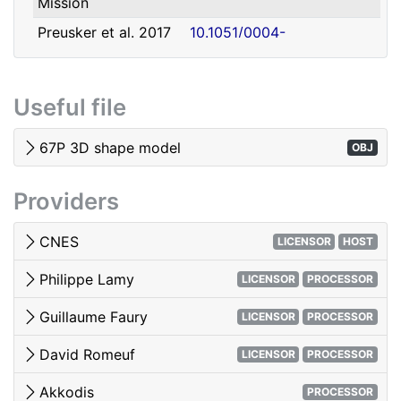
Mission
david.romeuf@univ-lyon1.fr
Romeuf
Lyon 1
Preusker et al. 2017
10.1051/0004-
- SHAP7 3D model
6361/201731798
Tubiana et al. 2015 -
10.1051/0004-
Useful file
OSIRIS image quality
6361/201525985
El-Maarry et al. 2017
10.1051/0004-
67P 3D shape model
OBJ
- Surface
6361/201628634e
morphology
Providers
Woods & Harris 2010
10.1117/12.850044
- 3D Image Viewing
CNES
LICENSOR
HOST
Philippe Lamy
LICENSOR
PROCESSOR
Guillaume Faury
LICENSOR
PROCESSOR
David Romeuf
LICENSOR
PROCESSOR
Akkodis
PROCESSOR