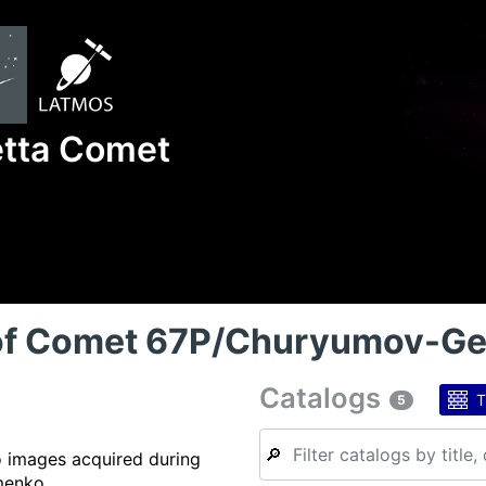
etta Comet
 of Comet 67P/Churyumov-G
Catalogs
T
5
🔎
o images acquired during
menko.