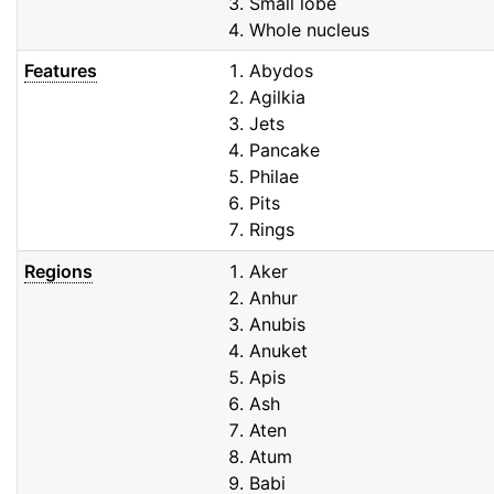
Small lobe
Whole nucleus
Features
Abydos
Agilkia
Jets
Pancake
Philae
Pits
Rings
Regions
Aker
Anhur
Anubis
Anuket
Apis
Ash
Aten
Atum
Babi