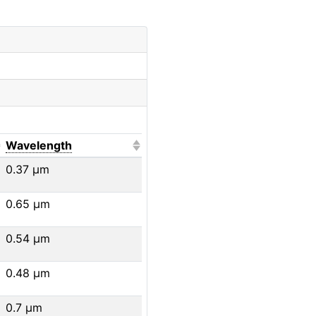
o sort ascending)
(Click to sort ascending)
Wavelength
0.37
μm
0.65
μm
0.54
μm
0.48
μm
0.7
μm