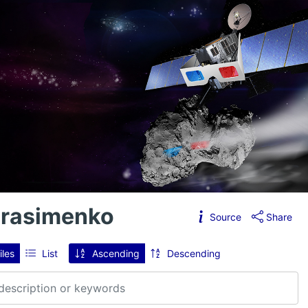
erasimenko
Source
Share
iles
List
Ascending
Descending