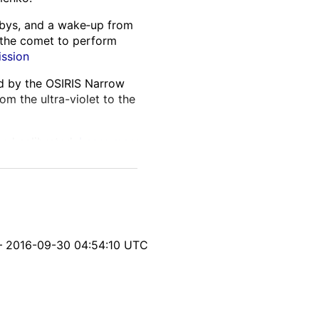
lybys, and a wake‑up from
 the comet to perform
ission
ed by the OSIRIS Narrow
m the ultra-violet to the
and calibrated.
Learn more
itable parallax from
nsistencies, and processing
yph‑generation softwares.
– 2016-09-30 04:54:10 UTC
s location, geometry, and
ng on the comet and
 interest.
Learn more about