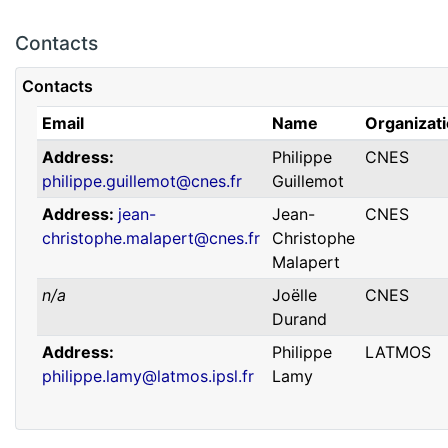
Contacts
Contacts
Email
Name
Organizat
Address
Philippe
CNES
philippe.guillemot@cnes.fr
Guillemot
Address
jean-
Jean-
CNES
christophe.malapert@cnes.fr
Christophe
Malapert
n/a
Joëlle
CNES
Durand
Address
Philippe
LATMOS
philippe.lamy@latmos.ipsl.fr
Lamy