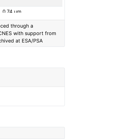
0.74
μm
uced through a
0.65
μm
CNES with support from
chived at ESA/PSA
0.88
μm
0.8
μm
0.93
μm
0.99
μm
0.65
μm
0.48
μm
0.74
μm