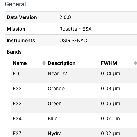
General
Data Version
2.0.0
Mission
Rosetta - ESA
Instruments
OSIRIS-NAC
Bands
(Click to sort ascending)
(Click t
Name
Description
FWHM
F16
Near UV
0.04
μm
F22
Orange
0.08
μm
F23
Green
0.06
μm
F24
Blue
0.07
μm
F27
Hydra
0.02
μm