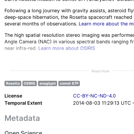
Following a long journey with gravity assists, asteroid f
deep‑space hibernation, the Rosetta spacecraft reached
several months of observations.
Learn more about the m
The high spatial resolution stereo imaging was perform
Angle Camera (NAC) in various spectral bands ranging fro
near infra-red.
Learn more about OSIRIS
All NAC images were corrected for instrumental effects 
about the images processing
Read more
Anaglyphs were created by selecting image pairs with su
Rosetta
OSIRIS
anaglyph
comet 67P
Rosetta’s shifting viewpoint, correcting illumination inco
them through alignment, brightness matching, and anagl
License
CC-BY-NC-ND-4.0
Learn more about anaglyphs creation
Temporal Extent
2014-08-03 11:29:13 UTC 
Each anaglyph is described by 17 parameters detailing it
imaging context, including global and regional positioni
Metadata
metadata about distance, scale, parallax, and features of
anaglyphs parameters
Open Science