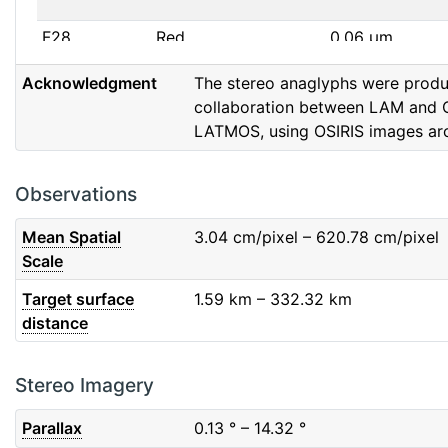
F28
Red
0.06
μm
Acknowledgment
The stereo anaglyphs were prod
F32
F32
0.08
μm
collaboration between LAM and 
LATMOS, using OSIRIS images ar
F41
Near IR
0.06
μm
F51
Ortho
0.04
μm
Observations
F61
Fe2O3
0.04
μm
Mean Spatial
3.04
cm/pixel – 620.78
cm/pixel
Scale
F71
IR
0.03
μm
Target surface
1.59
km – 332.32
km
distance
F82
Orange
0.09
μm
F84
Blue
0.07
μm
Stereo Imagery
Parallax
0.13
° – 14.32
°
F88
Red
0.06
μm