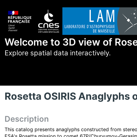
Welcome to 3D view of Ros
Explore spatial data interactively.
Rosetta OSIRIS Anaglyphs
Description
This catalog presents anaglyphs constructed from stere
ESA's Rosetta mission to comet 67P/Churyumov-Gerasi