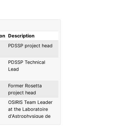
ion
Description
PDSSP project head
PDSSP Technical
Lead
Former Rosetta
project head
OSIRIS Team Leader
at the Laboratoire
d'Astrophysique de
Marseille, presently at