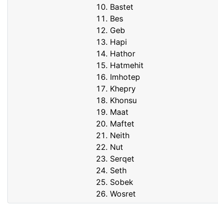
Bastet
Bes
Geb
Hapi
Hathor
Hatmehit
Imhotep
Khepry
Khonsu
Maat
Maftet
Neith
Nut
Serqet
Seth
Sobek
Wosret