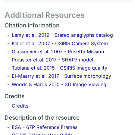
Additional Resources
Citation information
Lamy et al. 2019 - Stereo anaglyphs catalog
Keller et al. 2007 - OSIRIS Camera System
Glassmeier et al. 2007 - Rosetta Mission
Preusker et al. 2017 - SHAP7 model
Tubiana et al. 2015 - OSIRIS image quality
El-Maarry et al. 2017 - Surface morphology
Woods & Harris 2010 - 3D Image Viewing
Credits
Credits
Description of the resource
ESA - 67P Reference Frames