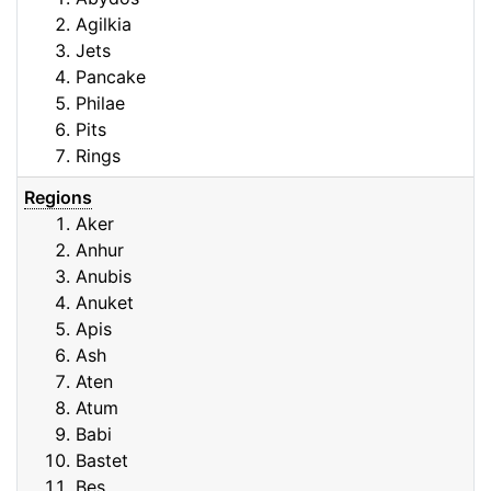
Agilkia
Jets
Pancake
Philae
Pits
Rings
Regions
Aker
Anhur
Anubis
Anuket
Apis
Ash
Aten
Atum
Babi
Bastet
Bes