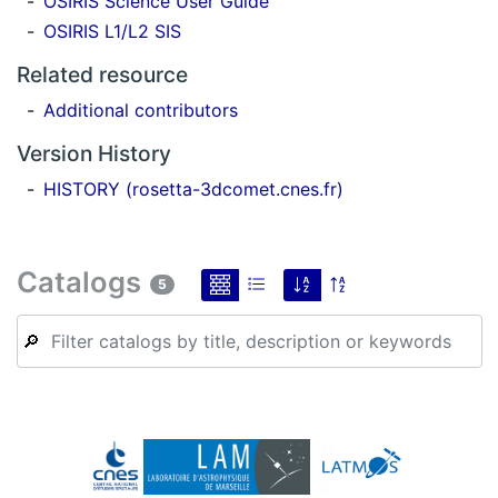
OSIRIS Science User Guide
OSIRIS L1/L2 SIS
Related resource
Additional contributors
Version History
HISTORY (rosetta-3dcomet.cnes.fr)
Catalogs
5
🔎