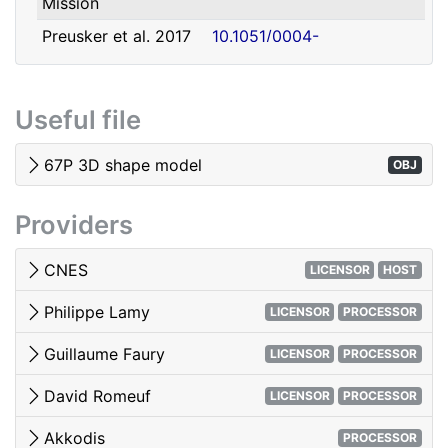
Mission
david.romeuf@univ-lyon1.fr
Romeuf
Lyon 1
Preusker et al. 2017
10.1051/0004-
- SHAP7 3D model
6361/201731798
Tubiana et al. 2015 -
10.1051/0004-
Useful file
OSIRIS image quality
6361/201525985
El-Maarry et al. 2017
10.1051/0004-
67P 3D shape model
OBJ
- Surface
6361/201628634e
morphology
Providers
Woods & Harris 2010
10.1117/12.850044
- 3D Image Viewing
CNES
LICENSOR
HOST
Philippe Lamy
LICENSOR
PROCESSOR
Guillaume Faury
LICENSOR
PROCESSOR
David Romeuf
LICENSOR
PROCESSOR
Akkodis
PROCESSOR