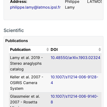
Address
Philippe
LATMOS
philippe.lamy@latmos.ipsl.fr
Lamy
Scientific
Publications
(Click to sort ascending)
(Click to sort ascending)
Publication
DOI
Lamy et al. 2019 -
10.48550/arXiv.1903.02324
Address
Guillaume
IRAP
Stereo anaglyphs
guillaume.faury@utoulouse.fr
Faury
catalog
Keller et al. 2007 -
10.1007/s11214-006-9128-
OSIRIS Camera
4
System
Glassmeier et al.
10.1007/s11214-006-9140-
2007 - Rosetta
8
Address
David
Université