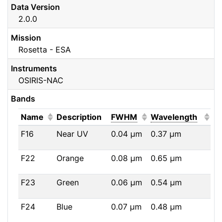
Data Version
2.0.0
Mission
Rosetta - ESA
Instruments
OSIRIS-NAC
Bands
(Click to sort ascending)
(Click to sort ascendi
(Click
Name
Description
FWHM
Wavelength
F16
Near UV
0.04
μm
0.37
μm
F22
Orange
0.08
μm
0.65
μm
F23
Green
0.06
μm
0.54
μm
F24
Blue
0.07
μm
0.48
μm