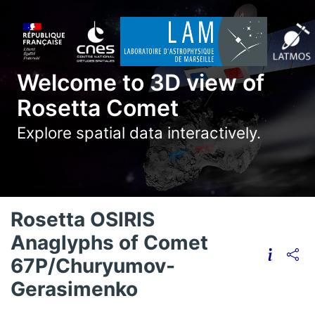
Welcome to 3D view of
Rosetta Comet
Explore spatial data interactively.
Rosetta OSIRIS
Anaglyphs of Comet
67P/Churyumov-
Gerasimenko