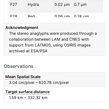
F27
Hydra
0.02
μm
0.7
μm
F28
Red
0.06
μm
0.74
μm
Acknowledgment
F32
F32
0.08
μm
0.65
μm
The stereo anaglyphs were produced through a
collaboration between LAM and CNES with
F41
Near IR
0.06
μm
0.88
μm
support from LATMOS, using OSIRIS images
archived at ESA/PSA
F51
Ortho
0.04
μm
0.8
μm
F61
Fe2O3
0.04
μm
0.93
μm
Observations
F71
IR
0.03
μm
0.99
μm
Mean Spatial Scale
3.04
cm/pixel – 620.78
cm/pixel
F82
Orange
0.09
μm
0.65
μm
Target surface distance
1.59
km – 332.32
km
F84
Blue
0.07
μm
0.48
μm