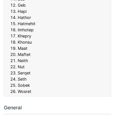
Geb
Hapi
Hathor
Hatmehit
Imhotep
Khepry
Khonsu
Maat
Maftet
Neith
Nut
Serqet
Seth
Sobek
Wosret
General