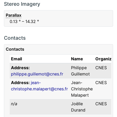
F88
Red
0.06
μm
0.74
μm
Stereo Imagery
Parallax
0.13
° – 14.32
°
Contacts
Contacts
Email
Name
Organizat
Address
Philippe
CNES
philippe.guillemot@cnes.fr
Guillemot
Address
jean-
Jean-
CNES
christophe.malapert@cnes.fr
Christophe
Malapert
n/a
Joëlle
CNES
Durand