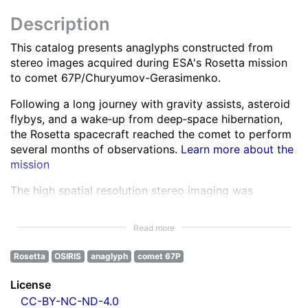
Description
This catalog presents anaglyphs constructed from
stereo images acquired during ESA's Rosetta mission
to comet 67P/Churyumov-Gerasimenko.
Following a long journey with gravity assists, asteroid
flybys, and a wake‑up from deep‑space hibernation,
the Rosetta spacecraft reached the comet to perform
several months of observations.
Learn more about the
mission
The high spatial resolution stereo imaging was
performed by the OSIRIS Narrow Angle Camera (NAC)
in various spectral bands ranging from the ultra-violet
Read more
to the near infra-red.
Learn more about OSIRIS
Rosetta
OSIRIS
anaglyph
comet 67P
All NAC images were corrected for instrumental
effects and calibrated.
Learn more about the images
License
processing
CC-BY-NC-ND-4.0