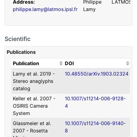
Address
Philippe
LATMOS
philippe.lamy@latmos.ipsl.fr
Lamy
Scientific
Publications
(Click to sort ascending)
(Click to sort ascending)
Publication
DOI
Lamy et al. 2019 -
10.48550/arXiv.1903.02324
Address
Guillaume
IRAP
Stereo anaglyphs
guillaume.faury@utoulouse.fr
Faury
catalog
Keller et al. 2007 -
10.1007/s11214-006-9128-
OSIRIS Camera
4
System
Glassmeier et al.
10.1007/s11214-006-9140-
2007 - Rosetta
8
Address
David
Université