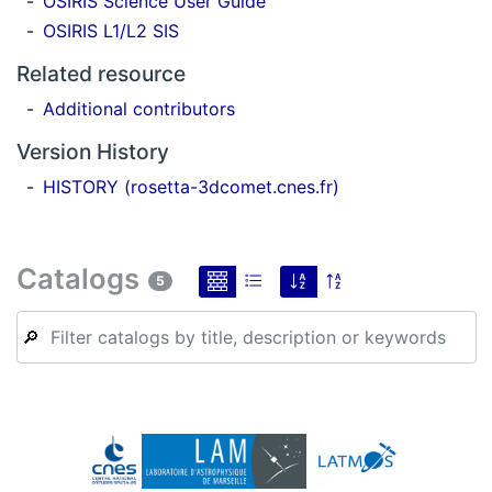
OSIRIS Science User Guide
OSIRIS L1/L2 SIS
Related resource
Additional contributors
Version History
HISTORY (rosetta-3dcomet.cnes.fr)
Catalogs
5
🔎