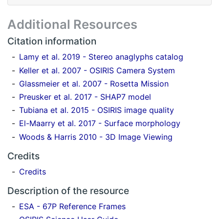
Additional Resources
Citation information
Lamy et al. 2019 - Stereo anaglyphs catalog
Keller et al. 2007 - OSIRIS Camera System
Glassmeier et al. 2007 - Rosetta Mission
Preusker et al. 2017 - SHAP7 model
Tubiana et al. 2015 - OSIRIS image quality
El-Maarry et al. 2017 - Surface morphology
Woods & Harris 2010 - 3D Image Viewing
Credits
Credits
Description of the resource
ESA - 67P Reference Frames