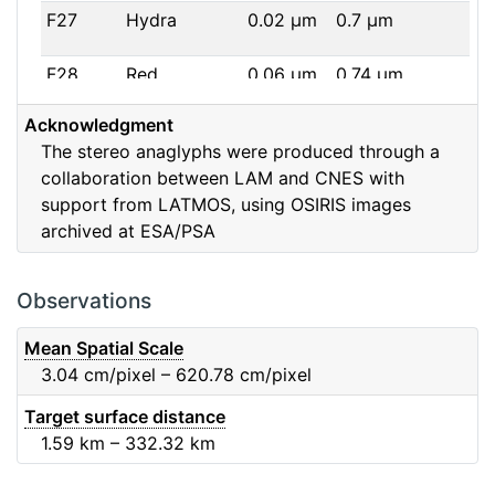
F27
Hydra
0.02
μm
0.7
μm
F28
Red
0.06
μm
0.74
μm
Acknowledgment
F32
F32
0.08
μm
0.65
μm
The stereo anaglyphs were produced through a
collaboration between LAM and CNES with
F41
Near IR
0.06
μm
0.88
μm
support from LATMOS, using OSIRIS images
archived at ESA/PSA
F51
Ortho
0.04
μm
0.8
μm
F61
Fe2O3
0.04
μm
0.93
μm
Observations
F71
IR
0.03
μm
0.99
μm
Mean Spatial Scale
3.04
cm/pixel – 620.78
cm/pixel
F82
Orange
0.09
μm
0.65
μm
Target surface distance
1.59
km – 332.32
km
F84
Blue
0.07
μm
0.48
μm