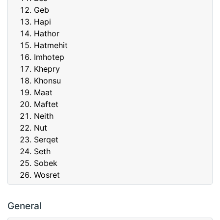
Geb
Hapi
Hathor
Hatmehit
Imhotep
Khepry
Khonsu
Maat
Maftet
Neith
Nut
Serqet
Seth
Sobek
Wosret
General