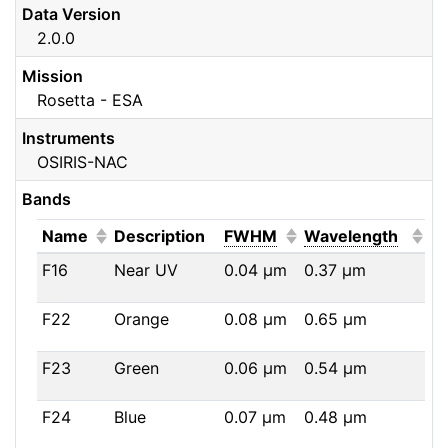
Data Version
2.0.0
Mission
Rosetta - ESA
Instruments
OSIRIS-NAC
Bands
(Click to sort ascending)
(Click to sort ascendi
(Click
Name
Description
FWHM
Wavelength
F16
Near UV
0.04
μm
0.37
μm
F22
Orange
0.08
μm
0.65
μm
F23
Green
0.06
μm
0.54
μm
F24
Blue
0.07
μm
0.48
μm