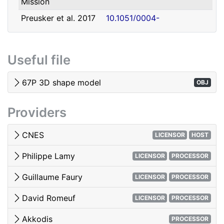
Mission
david.romeuf@univ-lyon1.fr
Romeuf
Lyon 1
Preusker et al. 2017
10.1051/0004-
- SHAP7 3D model
6361/201731798
Tubiana et al. 2015 -
10.1051/0004-
Useful file
OSIRIS image quality
6361/201525985
El-Maarry et al. 2017
10.1051/0004-
67P 3D shape model
OBJ
- Surface
6361/201628634e
morphology
Providers
Woods & Harris 2010
10.1117/12.850044
- 3D Image Viewing
CNES
LICENSOR
HOST
Philippe Lamy
LICENSOR
PROCESSOR
Guillaume Faury
LICENSOR
PROCESSOR
David Romeuf
LICENSOR
PROCESSOR
Akkodis
PROCESSOR