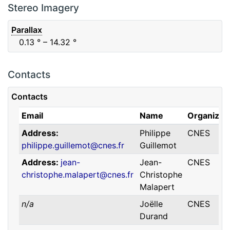
F88
Red
0.06
μm
0.74
μm
Stereo Imagery
Parallax
0.13
° – 14.32
°
Contacts
Contacts
Email
Name
Organizat
Address
Philippe
CNES
philippe.guillemot@cnes.fr
Guillemot
Address
jean-
Jean-
CNES
christophe.malapert@cnes.fr
Christophe
Malapert
n/a
Joëlle
CNES
Durand