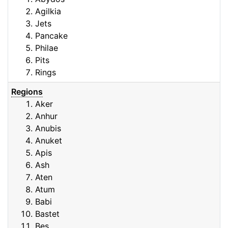
Agilkia
Jets
Pancake
Philae
Pits
Rings
Regions
Aker
Anhur
Anubis
Anuket
Apis
Ash
Aten
Atum
Babi
Bastet
Bes