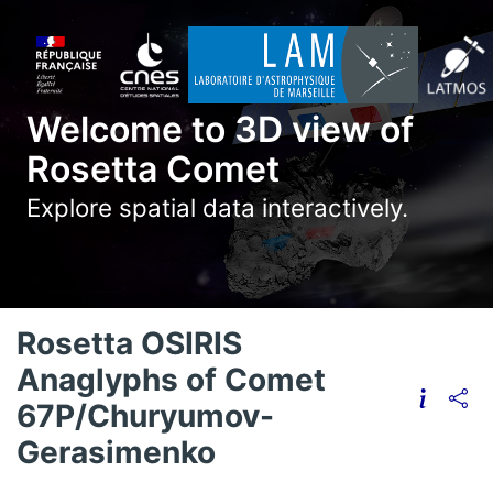
Welcome to 3D view of
Rosetta Comet
Explore spatial data interactively.
Rosetta OSIRIS
Anaglyphs of Comet
67P/Churyumov-
Gerasimenko