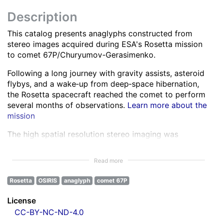
Description
This catalog presents anaglyphs constructed from
stereo images acquired during ESA's Rosetta mission
to comet 67P/Churyumov-Gerasimenko.
Following a long journey with gravity assists, asteroid
flybys, and a wake‑up from deep‑space hibernation,
the Rosetta spacecraft reached the comet to perform
several months of observations.
Learn more about the
mission
The high spatial resolution stereo imaging was
performed by the OSIRIS Narrow Angle Camera (NAC)
in various spectral bands ranging from the ultra-violet
Read more
to the near infra-red.
Learn more about OSIRIS
Rosetta
OSIRIS
anaglyph
comet 67P
All NAC images were corrected for instrumental
effects and calibrated.
Learn more about the images
License
processing
CC-BY-NC-ND-4.0