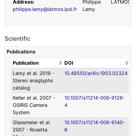
Address
Philippe
LATMOS
philippe.lamy@latmos.ipsl.fr
Lamy
Scientific
Publications
(Click to sort ascending)
(Click to sort ascending)
Publication
DOI
Lamy et al. 2019 -
10.48550/arXiv.1903.02324
Address
Guillaume
IRAP
Stereo anaglyphs
guillaume.faury@utoulouse.fr
Faury
catalog
Keller et al. 2007 -
10.1007/s11214-006-9128-
OSIRIS Camera
4
System
Glassmeier et al.
10.1007/s11214-006-9140-
2007 - Rosetta
8
Address
David
Université