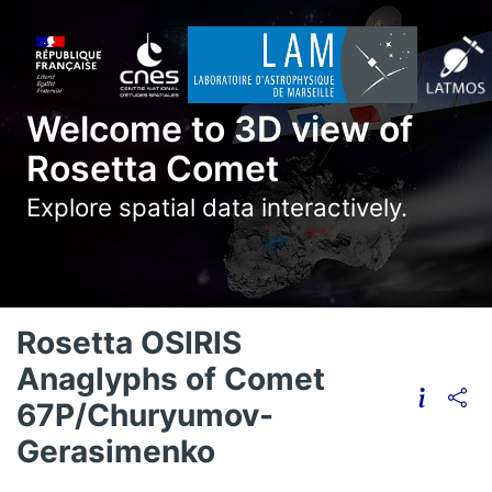
Welcome to 3D view of
Rosetta Comet
Explore spatial data interactively.
Rosetta OSIRIS
Anaglyphs of Comet
67P/Churyumov-
Gerasimenko