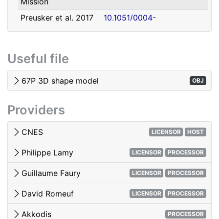
Mission
david.romeuf@univ-lyon1.fr
Romeuf
Lyon 1
Preusker et al. 2017
10.1051/0004-
- SHAP7 3D model
6361/201731798
Tubiana et al. 2015 -
10.1051/0004-
Useful file
OSIRIS image quality
6361/201525985
El-Maarry et al. 2017
10.1051/0004-
67P 3D shape model
OBJ
- Surface
6361/201628634e
morphology
Providers
Woods & Harris 2010
10.1117/12.850044
- 3D Image Viewing
CNES
LICENSOR
HOST
Philippe Lamy
LICENSOR
PROCESSOR
Guillaume Faury
LICENSOR
PROCESSOR
David Romeuf
LICENSOR
PROCESSOR
Akkodis
PROCESSOR