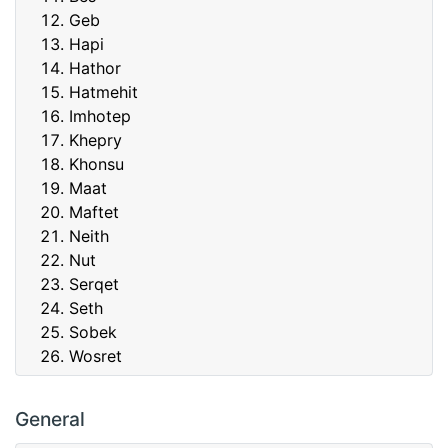
Geb
Hapi
Hathor
Hatmehit
Imhotep
Khepry
Khonsu
Maat
Maftet
Neith
Nut
Serqet
Seth
Sobek
Wosret
General