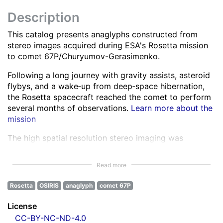
Description
This catalog presents anaglyphs constructed from
stereo images acquired during ESA's Rosetta mission
to comet 67P/Churyumov-Gerasimenko.
Following a long journey with gravity assists, asteroid
flybys, and a wake‑up from deep‑space hibernation,
the Rosetta spacecraft reached the comet to perform
several months of observations.
Learn more about the
mission
The high spatial resolution stereo imaging was
performed by the OSIRIS Narrow Angle Camera (NAC)
in various spectral bands ranging from the ultra-violet
Read more
to the near infra-red.
Learn more about OSIRIS
Rosetta
OSIRIS
anaglyph
comet 67P
All NAC images were corrected for instrumental
effects and calibrated.
Learn more about the images
License
processing
CC-BY-NC-ND-4.0