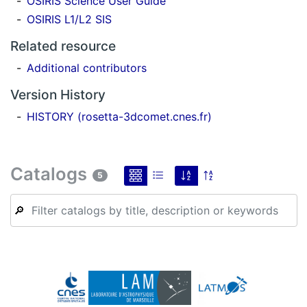
OSIRIS Science User Guide
OSIRIS L1/L2 SIS
Related resource
Additional contributors
Version History
HISTORY (rosetta-3dcomet.cnes.fr)
Catalogs
5
🔎