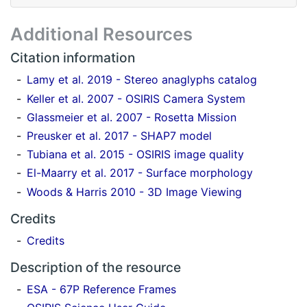
Additional Resources
Citation information
Lamy et al. 2019 - Stereo anaglyphs catalog
Keller et al. 2007 - OSIRIS Camera System
Glassmeier et al. 2007 - Rosetta Mission
Preusker et al. 2017 - SHAP7 model
Tubiana et al. 2015 - OSIRIS image quality
El-Maarry et al. 2017 - Surface morphology
Woods & Harris 2010 - 3D Image Viewing
Credits
Credits
Description of the resource
ESA - 67P Reference Frames