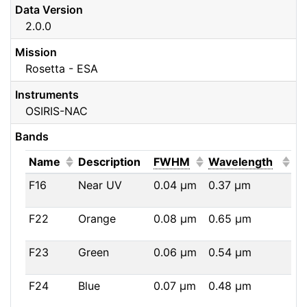
Data Version
2.0.0
Mission
Rosetta - ESA
Instruments
OSIRIS-NAC
Bands
(Click to sort ascending)
(Click to sort ascendi
(Click
Name
Description
FWHM
Wavelength
F16
Near UV
0.04
μm
0.37
μm
F22
Orange
0.08
μm
0.65
μm
F23
Green
0.06
μm
0.54
μm
F24
Blue
0.07
μm
0.48
μm