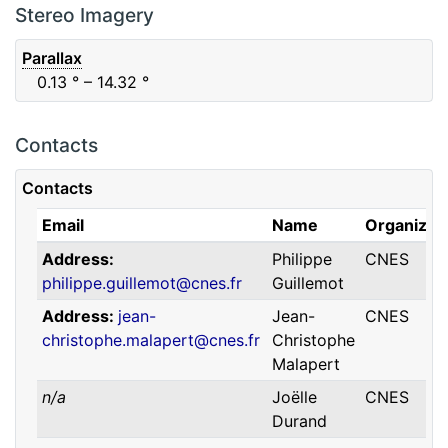
F88
Red
0.06
μm
0.74
μm
Stereo Imagery
Parallax
0.13
° – 14.32
°
Contacts
Contacts
Email
Name
Organizat
Address
Philippe
CNES
philippe.guillemot@cnes.fr
Guillemot
Address
jean-
Jean-
CNES
christophe.malapert@cnes.fr
Christophe
Malapert
n/a
Joëlle
CNES
Durand