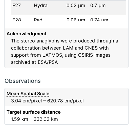
F27
Hydra
0.02
μm
0.7
μm
F28
Red
0.06
μm
0.74
μm
Acknowledgment
F32
F32
0.08
μm
0.65
μm
The stereo anaglyphs were produced through a
collaboration between LAM and CNES with
F41
Near IR
0.06
μm
0.88
μm
support from LATMOS, using OSIRIS images
archived at ESA/PSA
F51
Ortho
0.04
μm
0.8
μm
F61
Fe2O3
0.04
μm
0.93
μm
Observations
F71
IR
0.03
μm
0.99
μm
Mean Spatial Scale
3.04
cm/pixel – 620.78
cm/pixel
F82
Orange
0.09
μm
0.65
μm
Target surface distance
1.59
km – 332.32
km
F84
Blue
0.07
μm
0.48
μm