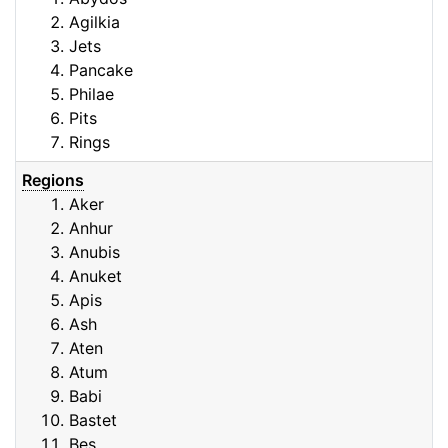
Agilkia
Jets
Pancake
Philae
Pits
Rings
Regions
Aker
Anhur
Anubis
Anuket
Apis
Ash
Aten
Atum
Babi
Bastet
Bes