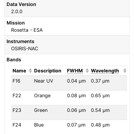
Data Version
2.0.0
Mission
Rosetta - ESA
Instruments
OSIRIS-NAC
Bands
(Click to sort ascending)
(Click to sort ascendi
(Click
Name
Description
FWHM
Wavelength
F16
Near UV
0.04
μm
0.37
μm
F22
Orange
0.08
μm
0.65
μm
F23
Green
0.06
μm
0.54
μm
F24
Blue
0.07
μm
0.48
μm