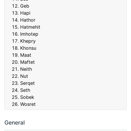
Geb
Hapi
Hathor
Hatmehit
Imhotep
Khepry
Khonsu
Maat
Maftet
Neith
Nut
Serqet
Seth
Sobek
Wosret
General