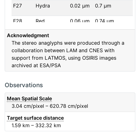
F27
Hydra
0.02
μm
0.7
μm
F28
Red
0.06
μm
0.74
μm
Acknowledgment
F32
F32
0.08
μm
0.65
μm
The stereo anaglyphs were produced through a
collaboration between LAM and CNES with
F41
Near IR
0.06
μm
0.88
μm
support from LATMOS, using OSIRIS images
archived at ESA/PSA
F51
Ortho
0.04
μm
0.8
μm
F61
Fe2O3
0.04
μm
0.93
μm
Observations
F71
IR
0.03
μm
0.99
μm
Mean Spatial Scale
3.04
cm/pixel – 620.78
cm/pixel
F82
Orange
0.09
μm
0.65
μm
Target surface distance
1.59
km – 332.32
km
F84
Blue
0.07
μm
0.48
μm