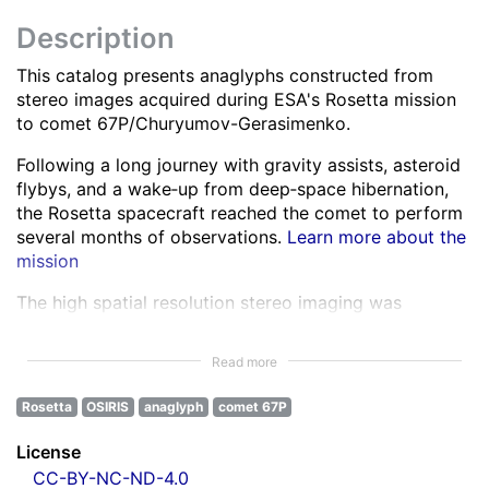
Description
This catalog presents anaglyphs constructed from
stereo images acquired during ESA's Rosetta mission
to comet 67P/Churyumov-Gerasimenko.
Following a long journey with gravity assists, asteroid
flybys, and a wake‑up from deep‑space hibernation,
the Rosetta spacecraft reached the comet to perform
several months of observations.
Learn more about the
mission
The high spatial resolution stereo imaging was
performed by the OSIRIS Narrow Angle Camera (NAC)
in various spectral bands ranging from the ultra-violet
Read more
to the near infra-red.
Learn more about OSIRIS
Rosetta
OSIRIS
anaglyph
comet 67P
All NAC images were corrected for instrumental
effects and calibrated.
Learn more about the images
License
processing
CC-BY-NC-ND-4.0