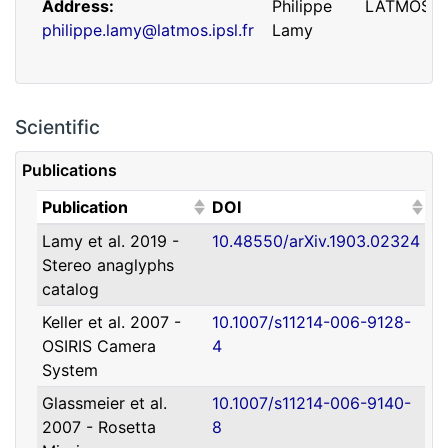
Address
Philippe
LATMOS
philippe.lamy@latmos.ipsl.fr
Lamy
Scientific
Publications
(Click to sort ascending)
(Click to sort ascending)
Publication
DOI
Lamy et al. 2019 -
10.48550/arXiv.1903.02324
Address
Guillaume
IRAP
Stereo anaglyphs
guillaume.faury@utoulouse.fr
Faury
catalog
Keller et al. 2007 -
10.1007/s11214-006-9128-
OSIRIS Camera
4
System
Glassmeier et al.
10.1007/s11214-006-9140-
2007 - Rosetta
8
Address
David
Université