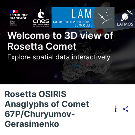
Welcome to 3D view of
Rosetta Comet
Explore spatial data interactively.
Rosetta OSIRIS
Anaglyphs of Comet
67P/Churyumov-
Gerasimenko