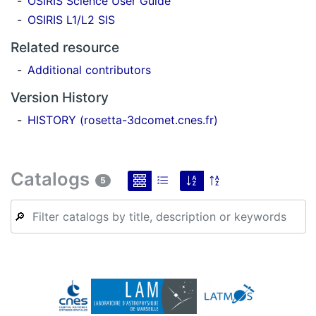
OSIRIS Science User Guide
OSIRIS L1/L2 SIS
Related resource
Additional contributors
Version History
HISTORY (rosetta-3dcomet.cnes.fr)
Catalogs
5
🔎