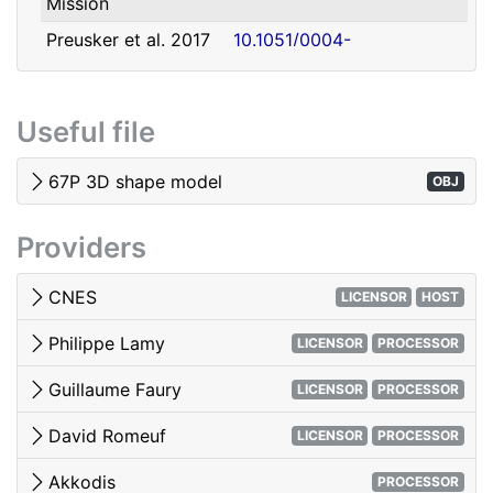
Mission
david.romeuf@univ-lyon1.fr
Romeuf
Lyon 1
Preusker et al. 2017
10.1051/0004-
- SHAP7 3D model
6361/201731798
Tubiana et al. 2015 -
10.1051/0004-
Useful file
OSIRIS image quality
6361/201525985
El-Maarry et al. 2017
10.1051/0004-
67P 3D shape model
OBJ
- Surface
6361/201628634e
morphology
Providers
Woods & Harris 2010
10.1117/12.850044
- 3D Image Viewing
CNES
LICENSOR
HOST
Philippe Lamy
LICENSOR
PROCESSOR
Guillaume Faury
LICENSOR
PROCESSOR
David Romeuf
LICENSOR
PROCESSOR
Akkodis
PROCESSOR