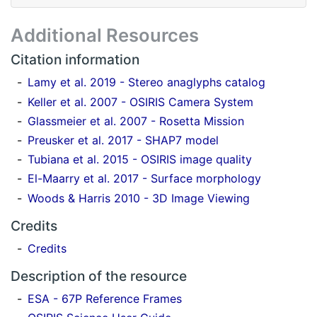
Additional Resources
Citation information
Lamy et al. 2019 - Stereo anaglyphs catalog
Keller et al. 2007 - OSIRIS Camera System
Glassmeier et al. 2007 - Rosetta Mission
Preusker et al. 2017 - SHAP7 model
Tubiana et al. 2015 - OSIRIS image quality
El-Maarry et al. 2017 - Surface morphology
Woods & Harris 2010 - 3D Image Viewing
Credits
Credits
Description of the resource
ESA - 67P Reference Frames