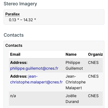
F88
Red
0.06
μm
0.74
μm
Stereo Imagery
Parallax
0.13
° – 14.32
°
Contacts
Contacts
Email
Name
Organizat
Address
Philippe
CNES
philippe.guillemot@cnes.fr
Guillemot
Address
jean-
Jean-
CNES
christophe.malapert@cnes.fr
Christophe
Malapert
n/a
Joëlle
CNES
Durand