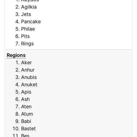
Agilkia
Jets
Pancake
Philae
Pits
Rings
Regions
Aker
Anhur
Anubis
Anuket
Apis
Ash
Aten
Atum
Babi
Bastet
Bes