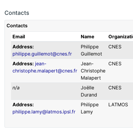
Contacts
Contacts
Email
Name
Organizat
Address
Philippe
CNES
philippe.guillemot@cnes.fr
Guillemot
Address
jean-
Jean-
CNES
christophe.malapert@cnes.fr
Christophe
Malapert
n/a
Joëlle
CNES
Durand
Address
Philippe
LATMOS
philippe.lamy@latmos.ipsl.fr
Lamy