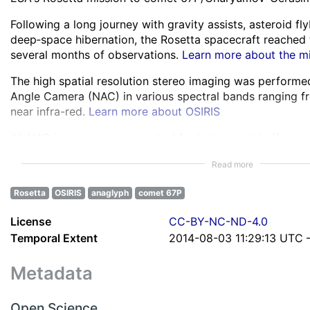
Following a long journey with gravity assists, asteroid f
deep‑space hibernation, the Rosetta spacecraft reached
several months of observations.
Learn more about the m
The high spatial resolution stereo imaging was perform
Angle Camera (NAC) in various spectral bands ranging fro
near infra-red.
Learn more about OSIRIS
All NAC images were corrected for instrumental effects 
about the images processing
Read more
Anaglyphs were created by selecting image pairs with su
Rosetta
OSIRIS
anaglyph
comet 67P
Rosetta’s shifting viewpoint, correcting illumination inco
them through alignment, brightness matching, and anagl
License
CC-BY-NC-ND-4.0
Learn more about anaglyphs creation
Temporal Extent
2014-08-03 11:29:13 UTC 
Each anaglyph is described by 17 parameters detailing it
imaging context, including global and regional positioni
Metadata
metadata about distance, scale, parallax, and features of
anaglyphs parameters
Open Science