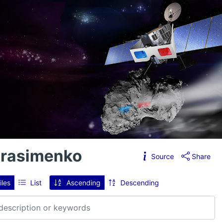
erasimenko
Source
Share
iles
List
Ascending
Descending