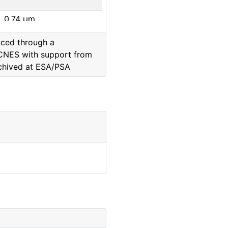
0.74
μm
uced through a
0.65
μm
CNES with support from
chived at ESA/PSA
0.88
μm
0.8
μm
0.93
μm
0.99
μm
0.65
μm
0.48
μm
0.74
μm