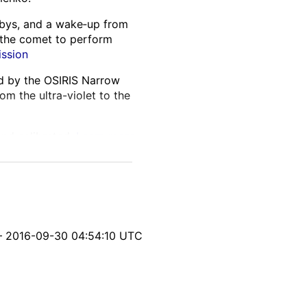
lybys, and a wake‑up from
 the comet to perform
ission
ed by the OSIRIS Narrow
m the ultra-violet to the
and calibrated.
Learn more
itable parallax from
nsistencies, and processing
yph‑generation softwares.
– 2016-09-30 04:54:10 UTC
s location, geometry, and
ng on the comet and
 interest.
Learn more about