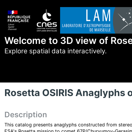
Welcome to 3D view of Ros
Explore spatial data interactively.
Rosetta OSIRIS Anaglyphs
Description
This catalog presents anaglyphs constructed from stere
ESA's Rosetta mission to comet 67P/Churyumov-Gerasi