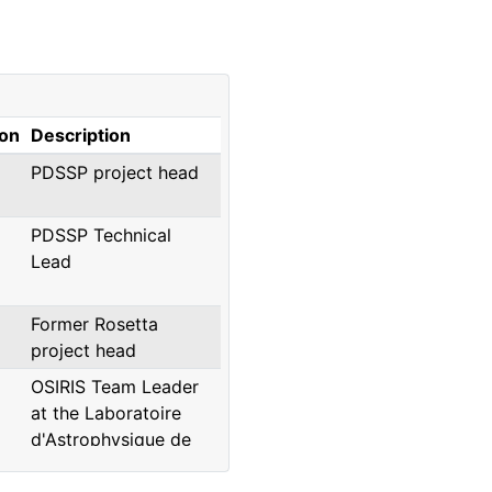
ion
Description
PDSSP project head
PDSSP Technical
Lead
Former Rosetta
project head
OSIRIS Team Leader
at the Laboratoire
d'Astrophysique de
Marseille, presently at