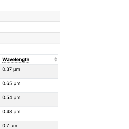
o sort ascending)
(Click to sort ascending)
Wavelength
0.37
μm
0.65
μm
0.54
μm
0.48
μm
0.7
μm