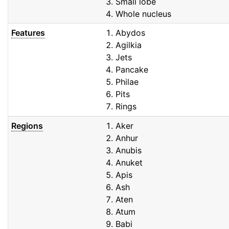
Small lobe
Whole nucleus
Features
Abydos
Agilkia
Jets
Pancake
Philae
Pits
Rings
Regions
Aker
Anhur
Anubis
Anuket
Apis
Ash
Aten
Atum
Babi