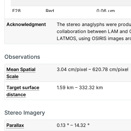
F28
Red
0.06
μm
Acknowledgment
The stereo anaglyphs were prod
F32
F32
0.08
μm
collaboration between LAM and 
LATMOS, using OSIRIS images ar
F41
Near IR
0.06
μm
F51
Ortho
0.04
μm
Observations
F61
Fe2O3
0.04
μm
Mean Spatial
3.04
cm/pixel – 620.78
cm/pixel
Scale
F71
IR
0.03
μm
Target surface
1.59
km – 332.32
km
distance
F82
Orange
0.09
μm
F84
Blue
0.07
μm
Stereo Imagery
Parallax
0.13
° – 14.32
°
F88
Red
0.06
μm