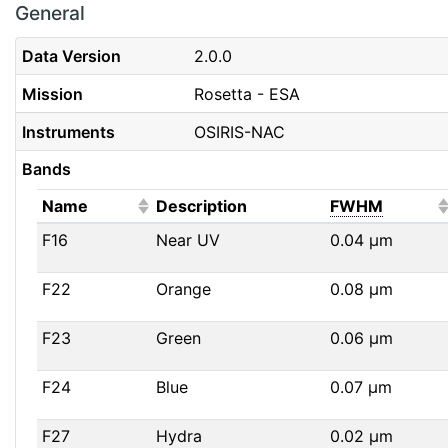
General
Data Version
2.0.0
Mission
Rosetta - ESA
Instruments
OSIRIS-NAC
Bands
(Click to sort ascending)
(Click t
Name
Description
FWHM
F16
Near UV
0.04
μm
F22
Orange
0.08
μm
F23
Green
0.06
μm
F24
Blue
0.07
μm
F27
Hydra
0.02
μm