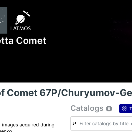
etta Comet
 of Comet 67P/Churyumov-G
Catalogs
T
5
🔎
o images acquired during
menko.