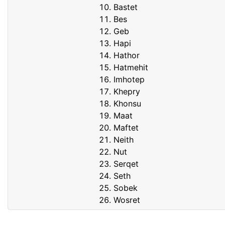
Bastet
Bes
Geb
Hapi
Hathor
Hatmehit
Imhotep
Khepry
Khonsu
Maat
Maftet
Neith
Nut
Serqet
Seth
Sobek
Wosret