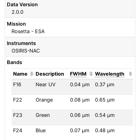
Data Version
2.0.0
Mission
Rosetta - ESA
Instruments
OSIRIS-NAC
Bands
(Click to sort ascending)
(Click to sort ascendi
(Click
Name
Description
FWHM
Wavelength
F16
Near UV
0.04
μm
0.37
μm
F22
Orange
0.08
μm
0.65
μm
F23
Green
0.06
μm
0.54
μm
F24
Blue
0.07
μm
0.48
μm