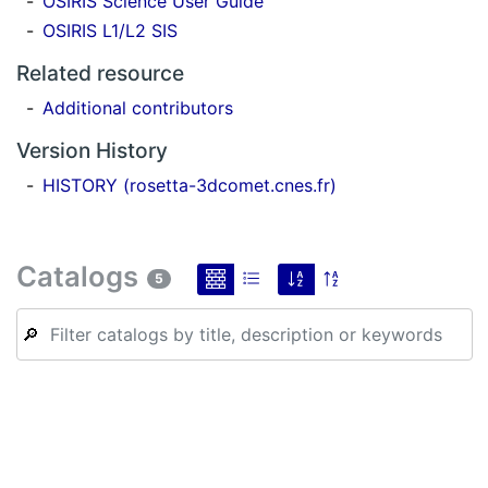
OSIRIS Science User Guide
OSIRIS L1/L2 SIS
Related resource
Additional contributors
Version History
HISTORY (rosetta-3dcomet.cnes.fr)
Catalogs
5
🔎