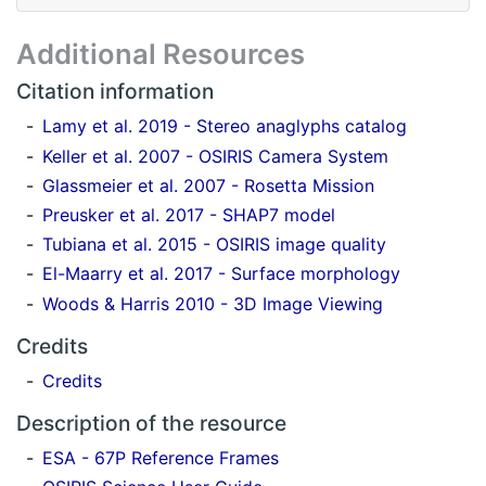
Additional Resources
Citation information
Lamy et al. 2019 - Stereo anaglyphs catalog
Keller et al. 2007 - OSIRIS Camera System
Glassmeier et al. 2007 - Rosetta Mission
Preusker et al. 2017 - SHAP7 model
Tubiana et al. 2015 - OSIRIS image quality
El-Maarry et al. 2017 - Surface morphology
Woods & Harris 2010 - 3D Image Viewing
Credits
Credits
Description of the resource
ESA - 67P Reference Frames