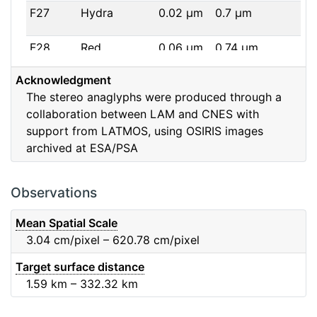
F27
Hydra
0.02
μm
0.7
μm
F28
Red
0.06
μm
0.74
μm
Acknowledgment
F32
F32
0.08
μm
0.65
μm
The stereo anaglyphs were produced through a
collaboration between LAM and CNES with
F41
Near IR
0.06
μm
0.88
μm
support from LATMOS, using OSIRIS images
archived at ESA/PSA
F51
Ortho
0.04
μm
0.8
μm
F61
Fe2O3
0.04
μm
0.93
μm
Observations
F71
IR
0.03
μm
0.99
μm
Mean Spatial Scale
3.04
cm/pixel – 620.78
cm/pixel
F82
Orange
0.09
μm
0.65
μm
Target surface distance
1.59
km – 332.32
km
F84
Blue
0.07
μm
0.48
μm