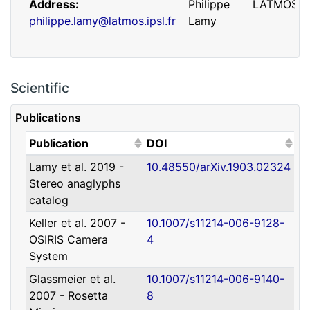
Address
Philippe
LATMOS
philippe.lamy@latmos.ipsl.fr
Lamy
Scientific
Publications
(Click to sort ascending)
(Click to sort ascending)
Publication
DOI
Lamy et al. 2019 -
10.48550/arXiv.1903.02324
Address
Guillaume
IRAP
Stereo anaglyphs
guillaume.faury@utoulouse.fr
Faury
catalog
Keller et al. 2007 -
10.1007/s11214-006-9128-
OSIRIS Camera
4
System
Glassmeier et al.
10.1007/s11214-006-9140-
2007 - Rosetta
8
Address
David
Université