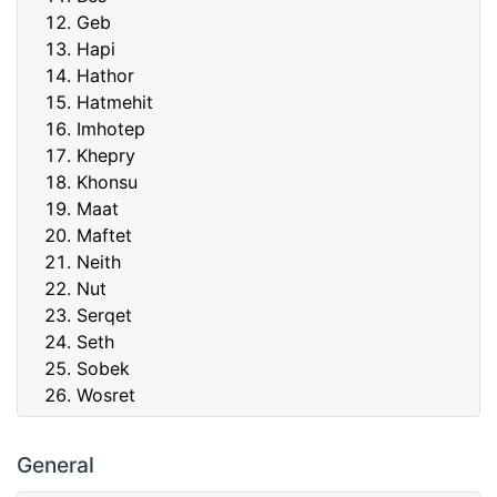
Geb
Hapi
Hathor
Hatmehit
Imhotep
Khepry
Khonsu
Maat
Maftet
Neith
Nut
Serqet
Seth
Sobek
Wosret
General