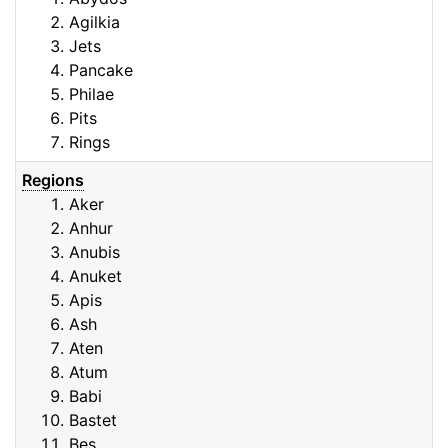
Agilkia
Jets
Pancake
Philae
Pits
Rings
Regions
Aker
Anhur
Anubis
Anuket
Apis
Ash
Aten
Atum
Babi
Bastet
Bes