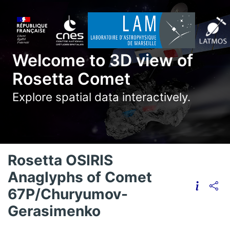
Welcome to 3D view of
Rosetta Comet
Explore spatial data interactively.
Rosetta OSIRIS
Anaglyphs of Comet
67P/Churyumov-
Gerasimenko