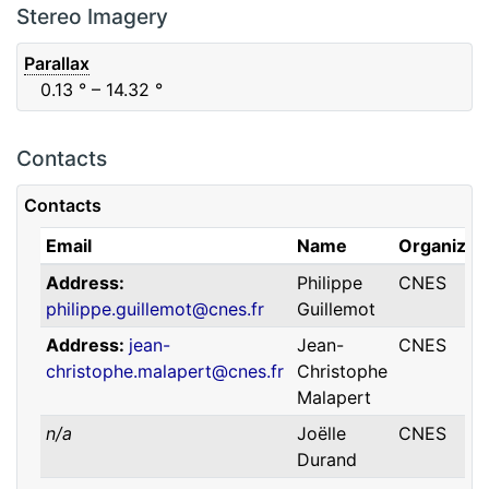
F88
Red
0.06
μm
0.74
μm
Stereo Imagery
Parallax
0.13
° – 14.32
°
Contacts
Contacts
Email
Name
Organizat
Address
Philippe
CNES
philippe.guillemot@cnes.fr
Guillemot
Address
jean-
Jean-
CNES
christophe.malapert@cnes.fr
Christophe
Malapert
n/a
Joëlle
CNES
Durand