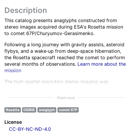
Description
This catalog presents anaglyphs constructed from
stereo images acquired during ESA's Rosetta mission
to comet 67P/Churyumov-Gerasimenko.
Following a long journey with gravity assists, asteroid
flybys, and a wake‑up from deep‑space hibernation,
the Rosetta spacecraft reached the comet to perform
several months of observations.
Learn more about the
mission
The high spatial resolution stereo imaging was
performed by the OSIRIS Narrow Angle Camera (NAC)
in various spectral bands ranging from the ultra-violet
Read more
to the near infra-red.
Learn more about OSIRIS
Rosetta
OSIRIS
anaglyph
comet 67P
All NAC images were corrected for instrumental
effects and calibrated.
Learn more about the images
License
processing
CC-BY-NC-ND-4.0