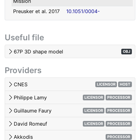
Mission
david.romeuf@univ-lyon1.fr
Romeuf
Lyon 1
Preusker et al. 2017
10.1051/0004-
- SHAP7 3D model
6361/201731798
Tubiana et al. 2015 -
10.1051/0004-
Useful file
OSIRIS image quality
6361/201525985
El-Maarry et al. 2017
10.1051/0004-
67P 3D shape model
OBJ
- Surface
6361/201628634e
morphology
Providers
Woods & Harris 2010
10.1117/12.850044
- 3D Image Viewing
CNES
LICENSOR
HOST
Philippe Lamy
LICENSOR
PROCESSOR
Guillaume Faury
LICENSOR
PROCESSOR
David Romeuf
LICENSOR
PROCESSOR
Akkodis
PROCESSOR