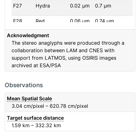
F27
Hydra
0.02
μm
0.7
μm
F28
Red
0.06
μm
0.74
μm
Acknowledgment
F32
F32
0.08
μm
0.65
μm
The stereo anaglyphs were produced through a
collaboration between LAM and CNES with
F41
Near IR
0.06
μm
0.88
μm
support from LATMOS, using OSIRIS images
archived at ESA/PSA
F51
Ortho
0.04
μm
0.8
μm
F61
Fe2O3
0.04
μm
0.93
μm
Observations
F71
IR
0.03
μm
0.99
μm
Mean Spatial Scale
3.04
cm/pixel – 620.78
cm/pixel
F82
Orange
0.09
μm
0.65
μm
Target surface distance
1.59
km – 332.32
km
F84
Blue
0.07
μm
0.48
μm