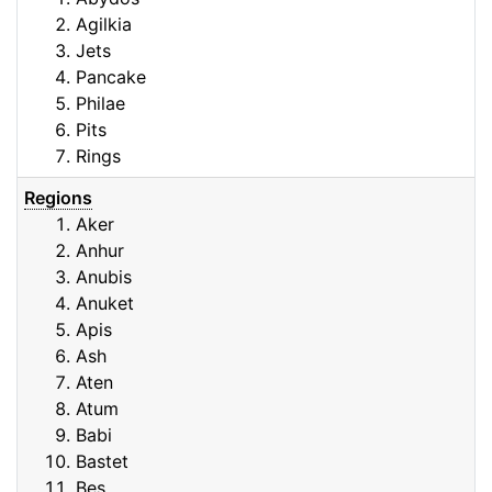
Agilkia
Jets
Pancake
Philae
Pits
Rings
Regions
Aker
Anhur
Anubis
Anuket
Apis
Ash
Aten
Atum
Babi
Bastet
Bes