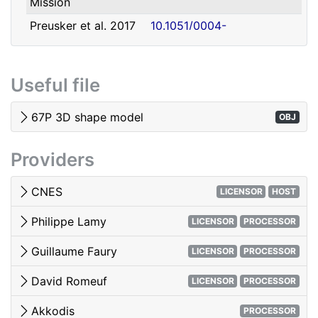
Mission
david.romeuf@univ-lyon1.fr
Romeuf
Lyon 1
Preusker et al. 2017
10.1051/0004-
- SHAP7 3D model
6361/201731798
Tubiana et al. 2015 -
10.1051/0004-
Useful file
OSIRIS image quality
6361/201525985
El-Maarry et al. 2017
10.1051/0004-
67P 3D shape model
OBJ
- Surface
6361/201628634e
morphology
Providers
Woods & Harris 2010
10.1117/12.850044
- 3D Image Viewing
CNES
LICENSOR
HOST
Philippe Lamy
LICENSOR
PROCESSOR
Guillaume Faury
LICENSOR
PROCESSOR
David Romeuf
LICENSOR
PROCESSOR
Akkodis
PROCESSOR