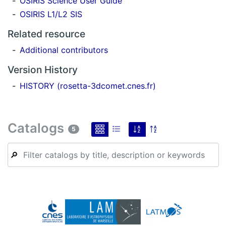
OSIRIS Science User Guide
OSIRIS L1/L2 SIS
Related resource
Additional contributors
Version History
HISTORY (rosetta-3dcomet.cnes.fr)
Catalogs
5
🔎