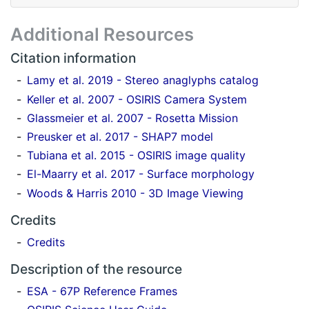
Additional Resources
Citation information
Lamy et al. 2019 - Stereo anaglyphs catalog
Keller et al. 2007 - OSIRIS Camera System
Glassmeier et al. 2007 - Rosetta Mission
Preusker et al. 2017 - SHAP7 model
Tubiana et al. 2015 - OSIRIS image quality
El-Maarry et al. 2017 - Surface morphology
Woods & Harris 2010 - 3D Image Viewing
Credits
Credits
Description of the resource
ESA - 67P Reference Frames