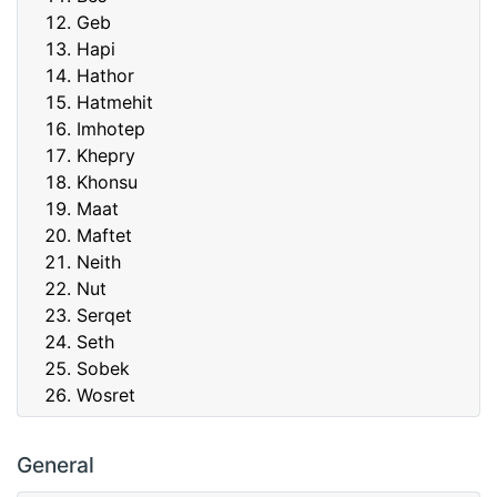
Geb
Hapi
Hathor
Hatmehit
Imhotep
Khepry
Khonsu
Maat
Maftet
Neith
Nut
Serqet
Seth
Sobek
Wosret
General