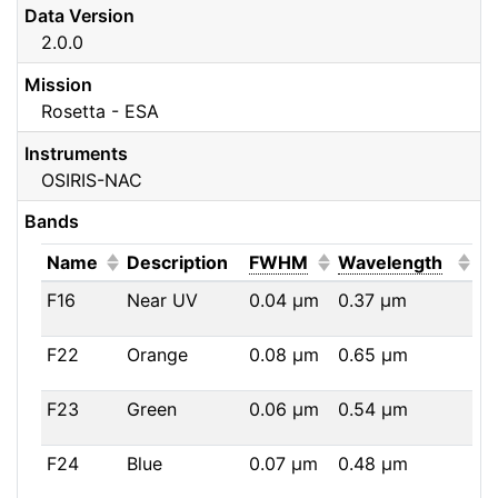
Data Version
2.0.0
Mission
Rosetta - ESA
Instruments
OSIRIS-NAC
Bands
(Click to sort ascending)
(Click to sort ascendi
(Click
Name
Description
FWHM
Wavelength
F16
Near UV
0.04
μm
0.37
μm
F22
Orange
0.08
μm
0.65
μm
F23
Green
0.06
μm
0.54
μm
F24
Blue
0.07
μm
0.48
μm