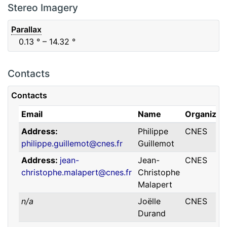
F88
Red
0.06
μm
0.74
μm
Stereo Imagery
Parallax
0.13
° – 14.32
°
Contacts
Contacts
Email
Name
Organizat
Address
Philippe
CNES
philippe.guillemot@cnes.fr
Guillemot
Address
jean-
Jean-
CNES
christophe.malapert@cnes.fr
Christophe
Malapert
n/a
Joëlle
CNES
Durand