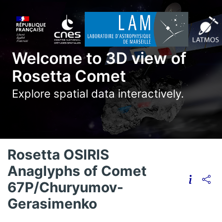
Welcome to 3D view of
Rosetta Comet
Explore spatial data interactively.
Rosetta OSIRIS
Anaglyphs of Comet
67P/Churyumov-
Gerasimenko