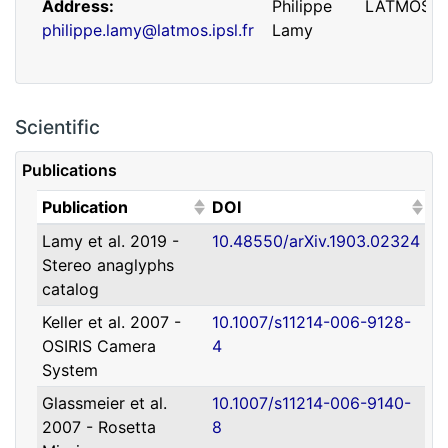
Address
Philippe
LATMOS
philippe.lamy@latmos.ipsl.fr
Lamy
Scientific
Publications
(Click to sort ascending)
(Click to sort ascending)
Publication
DOI
Lamy et al. 2019 -
10.48550/arXiv.1903.02324
Address
Guillaume
IRAP
Stereo anaglyphs
guillaume.faury@utoulouse.fr
Faury
catalog
Keller et al. 2007 -
10.1007/s11214-006-9128-
OSIRIS Camera
4
System
Glassmeier et al.
10.1007/s11214-006-9140-
2007 - Rosetta
8
Address
David
Université