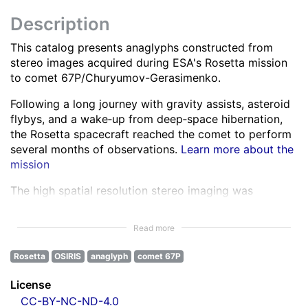
Description
This catalog presents anaglyphs constructed from
stereo images acquired during ESA's Rosetta mission
to comet 67P/Churyumov-Gerasimenko.
Following a long journey with gravity assists, asteroid
flybys, and a wake‑up from deep‑space hibernation,
the Rosetta spacecraft reached the comet to perform
several months of observations.
Learn more about the
mission
The high spatial resolution stereo imaging was
performed by the OSIRIS Narrow Angle Camera (NAC)
in various spectral bands ranging from the ultra-violet
Read more
to the near infra-red.
Learn more about OSIRIS
Rosetta
OSIRIS
anaglyph
comet 67P
All NAC images were corrected for instrumental
effects and calibrated.
Learn more about the images
License
processing
CC-BY-NC-ND-4.0