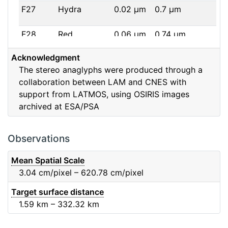
F27
Hydra
0.02
μm
0.7
μm
F28
Red
0.06
μm
0.74
μm
Acknowledgment
F32
F32
0.08
μm
0.65
μm
The stereo anaglyphs were produced through a
collaboration between LAM and CNES with
F41
Near IR
0.06
μm
0.88
μm
support from LATMOS, using OSIRIS images
archived at ESA/PSA
F51
Ortho
0.04
μm
0.8
μm
F61
Fe2O3
0.04
μm
0.93
μm
Observations
F71
IR
0.03
μm
0.99
μm
Mean Spatial Scale
3.04
cm/pixel – 620.78
cm/pixel
F82
Orange
0.09
μm
0.65
μm
Target surface distance
1.59
km – 332.32
km
F84
Blue
0.07
μm
0.48
μm