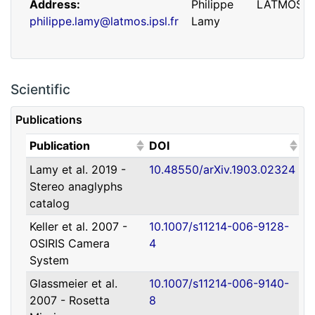
Address
Philippe
LATMOS
philippe.lamy@latmos.ipsl.fr
Lamy
Scientific
Publications
(Click to sort ascending)
(Click to sort ascending)
Publication
DOI
Lamy et al. 2019 -
10.48550/arXiv.1903.02324
Address
Guillaume
IRAP
Stereo anaglyphs
guillaume.faury@utoulouse.fr
Faury
catalog
Keller et al. 2007 -
10.1007/s11214-006-9128-
OSIRIS Camera
4
System
Glassmeier et al.
10.1007/s11214-006-9140-
2007 - Rosetta
8
Address
David
Université