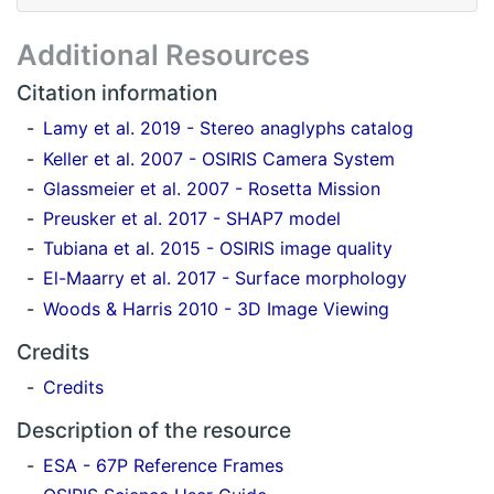
Additional Resources
Citation information
Lamy et al. 2019 - Stereo anaglyphs catalog
Keller et al. 2007 - OSIRIS Camera System
Glassmeier et al. 2007 - Rosetta Mission
Preusker et al. 2017 - SHAP7 model
Tubiana et al. 2015 - OSIRIS image quality
El-Maarry et al. 2017 - Surface morphology
Woods & Harris 2010 - 3D Image Viewing
Credits
Credits
Description of the resource
ESA - 67P Reference Frames