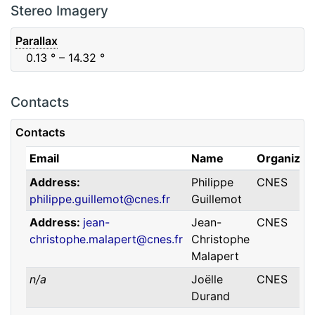
F88
Red
0.06
μm
0.74
μm
Stereo Imagery
Parallax
0.13
° – 14.32
°
Contacts
Contacts
Email
Name
Organizat
Address
Philippe
CNES
philippe.guillemot@cnes.fr
Guillemot
Address
jean-
Jean-
CNES
christophe.malapert@cnes.fr
Christophe
Malapert
n/a
Joëlle
CNES
Durand