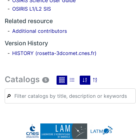
OSIRIS Science User Guide
OSIRIS L1/L2 SIS
Related resource
Additional contributors
Version History
HISTORY (rosetta-3dcomet.cnes.fr)
Catalogs
5
🔎