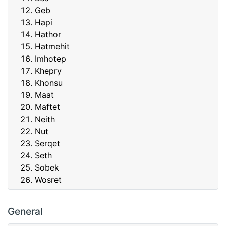
Geb
Hapi
Hathor
Hatmehit
Imhotep
Khepry
Khonsu
Maat
Maftet
Neith
Nut
Serqet
Seth
Sobek
Wosret
General