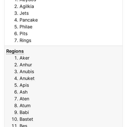
Agilkia
Jets
Pancake
Philae
Pits
Rings
Regions
Aker
Anhur
Anubis
Anuket
Apis
Ash
Aten
Atum
Babi
Bastet
Bes