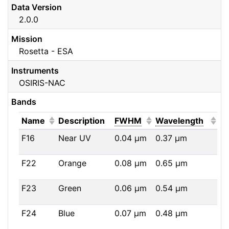
Data Version
2.0.0
Mission
Rosetta - ESA
Instruments
OSIRIS-NAC
Bands
(Click to sort ascending)
(Click to sort ascendi
(Click
Name
Description
FWHM
Wavelength
F16
Near UV
0.04
μm
0.37
μm
F22
Orange
0.08
μm
0.65
μm
F23
Green
0.06
μm
0.54
μm
F24
Blue
0.07
μm
0.48
μm