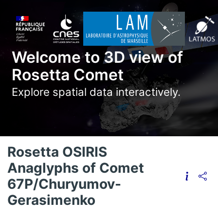
Welcome to 3D view of
Rosetta Comet
Explore spatial data interactively.
Rosetta OSIRIS
Anaglyphs of Comet
67P/Churyumov-
Gerasimenko