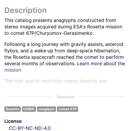
Description
This catalog presents anaglyphs constructed from
stereo images acquired during ESA's Rosetta mission
to comet 67P/Churyumov-Gerasimenko.
Following a long journey with gravity assists, asteroid
flybys, and a wake‑up from deep‑space hibernation,
the Rosetta spacecraft reached the comet to perform
several months of observations.
Learn more about the
mission
The high spatial resolution stereo imaging was
performed by the OSIRIS Narrow Angle Camera (NAC)
in various spectral bands ranging from the ultra-violet
Read more
to the near infra-red.
Learn more about OSIRIS
Rosetta
OSIRIS
anaglyph
comet 67P
All NAC images were corrected for instrumental
effects and calibrated.
Learn more about the images
License
processing
CC-BY-NC-ND-4.0