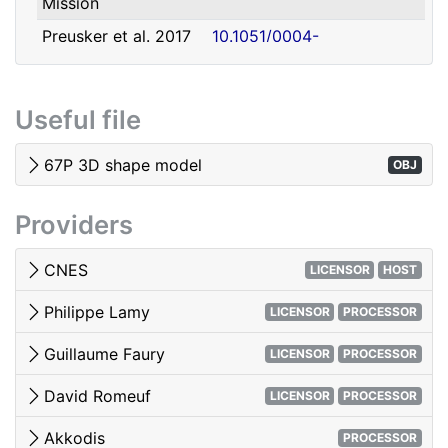
Mission
david.romeuf@univ-lyon1.fr
Romeuf
Lyon 1
Preusker et al. 2017
10.1051/0004-
- SHAP7 3D model
6361/201731798
Tubiana et al. 2015 -
10.1051/0004-
Useful file
OSIRIS image quality
6361/201525985
El-Maarry et al. 2017
10.1051/0004-
67P 3D shape model
OBJ
- Surface
6361/201628634e
morphology
Providers
Woods & Harris 2010
10.1117/12.850044
- 3D Image Viewing
CNES
LICENSOR
HOST
Philippe Lamy
LICENSOR
PROCESSOR
Guillaume Faury
LICENSOR
PROCESSOR
David Romeuf
LICENSOR
PROCESSOR
Akkodis
PROCESSOR