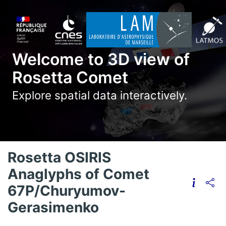
Welcome to 3D view of
Rosetta Comet
Explore spatial data interactively.
Rosetta OSIRIS
Anaglyphs of Comet
67P/Churyumov-
Gerasimenko