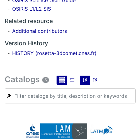
OSIRIS Science User Guide
OSIRIS L1/L2 SIS
Related resource
Additional contributors
Version History
HISTORY (rosetta-3dcomet.cnes.fr)
Catalogs
5
🔎