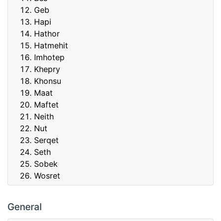
Geb
Hapi
Hathor
Hatmehit
Imhotep
Khepry
Khonsu
Maat
Maftet
Neith
Nut
Serqet
Seth
Sobek
Wosret
General