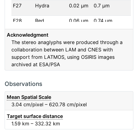
F27
Hydra
0.02
μm
0.7
μm
F28
Red
0.06
μm
0.74
μm
Acknowledgment
F32
F32
0.08
μm
0.65
μm
The stereo anaglyphs were produced through a
collaboration between LAM and CNES with
F41
Near IR
0.06
μm
0.88
μm
support from LATMOS, using OSIRIS images
archived at ESA/PSA
F51
Ortho
0.04
μm
0.8
μm
F61
Fe2O3
0.04
μm
0.93
μm
Observations
F71
IR
0.03
μm
0.99
μm
Mean Spatial Scale
3.04
cm/pixel – 620.78
cm/pixel
F82
Orange
0.09
μm
0.65
μm
Target surface distance
1.59
km – 332.32
km
F84
Blue
0.07
μm
0.48
μm