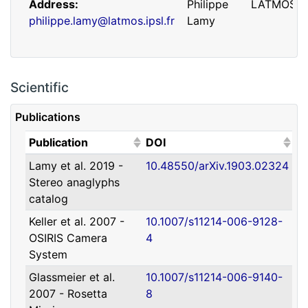
Address
Philippe
LATMOS
philippe.lamy@latmos.ipsl.fr
Lamy
Scientific
Publications
(Click to sort ascending)
(Click to sort ascending)
Publication
DOI
Lamy et al. 2019 -
10.48550/arXiv.1903.02324
Address
Guillaume
IRAP
Stereo anaglyphs
guillaume.faury@utoulouse.fr
Faury
catalog
Keller et al. 2007 -
10.1007/s11214-006-9128-
OSIRIS Camera
4
System
Glassmeier et al.
10.1007/s11214-006-9140-
2007 - Rosetta
8
Address
David
Université