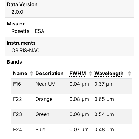
Data Version
2.0.0
Mission
Rosetta - ESA
Instruments
OSIRIS-NAC
Bands
(Click to sort ascending)
(Click to sort ascendi
(Click
Name
Description
FWHM
Wavelength
F16
Near UV
0.04
μm
0.37
μm
F22
Orange
0.08
μm
0.65
μm
F23
Green
0.06
μm
0.54
μm
F24
Blue
0.07
μm
0.48
μm