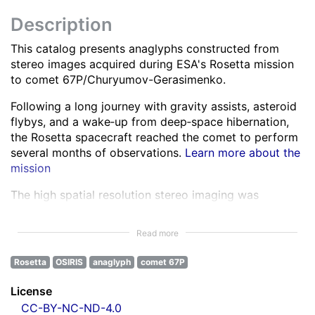
Description
This catalog presents anaglyphs constructed from
stereo images acquired during ESA's Rosetta mission
to comet 67P/Churyumov-Gerasimenko.
Following a long journey with gravity assists, asteroid
flybys, and a wake‑up from deep‑space hibernation,
the Rosetta spacecraft reached the comet to perform
several months of observations.
Learn more about the
mission
The high spatial resolution stereo imaging was
performed by the OSIRIS Narrow Angle Camera (NAC)
in various spectral bands ranging from the ultra-violet
Read more
to the near infra-red.
Learn more about OSIRIS
Rosetta
OSIRIS
anaglyph
comet 67P
All NAC images were corrected for instrumental
effects and calibrated.
Learn more about the images
License
processing
CC-BY-NC-ND-4.0