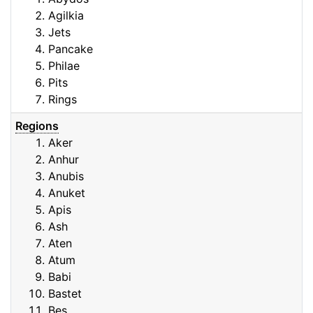
Agilkia
Jets
Pancake
Philae
Pits
Rings
Regions
Aker
Anhur
Anubis
Anuket
Apis
Ash
Aten
Atum
Babi
Bastet
Bes