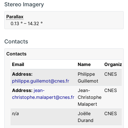
F88
Red
0.06
μm
0.74
μm
Stereo Imagery
Parallax
0.13
° – 14.32
°
Contacts
Contacts
Email
Name
Organizat
Address
Philippe
CNES
philippe.guillemot@cnes.fr
Guillemot
Address
jean-
Jean-
CNES
christophe.malapert@cnes.fr
Christophe
Malapert
n/a
Joëlle
CNES
Durand