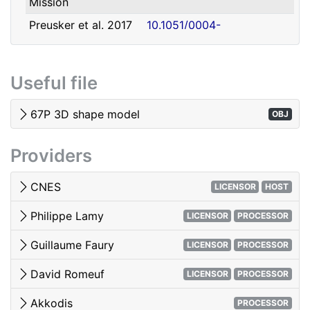
Mission
david.romeuf@univ-lyon1.fr
Romeuf
Lyon 1
Preusker et al. 2017
10.1051/0004-
- SHAP7 3D model
6361/201731798
Tubiana et al. 2015 -
10.1051/0004-
Useful file
OSIRIS image quality
6361/201525985
El-Maarry et al. 2017
10.1051/0004-
67P 3D shape model
OBJ
- Surface
6361/201628634e
morphology
Providers
Woods & Harris 2010
10.1117/12.850044
- 3D Image Viewing
CNES
LICENSOR
HOST
Philippe Lamy
LICENSOR
PROCESSOR
Guillaume Faury
LICENSOR
PROCESSOR
David Romeuf
LICENSOR
PROCESSOR
Akkodis
PROCESSOR