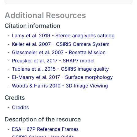
Additional Resources
Citation information
Lamy et al. 2019 - Stereo anaglyphs catalog
Keller et al. 2007 - OSIRIS Camera System
Glassmeier et al. 2007 - Rosetta Mission
Preusker et al. 2017 - SHAP7 model
Tubiana et al. 2015 - OSIRIS image quality
El-Maarry et al. 2017 - Surface morphology
Woods & Harris 2010 - 3D Image Viewing
Credits
Credits
Description of the resource
ESA - 67P Reference Frames