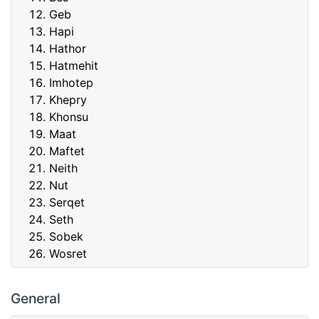
Geb
Hapi
Hathor
Hatmehit
Imhotep
Khepry
Khonsu
Maat
Maftet
Neith
Nut
Serqet
Seth
Sobek
Wosret
General