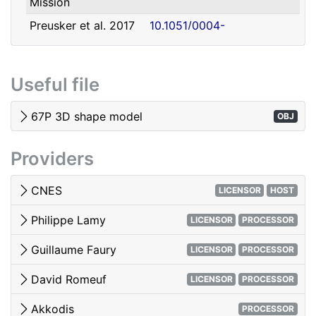
Mission
david.romeuf@univ-lyon1.fr
Romeuf
Lyon 1
Preusker et al. 2017
10.1051/0004-
- SHAP7 3D model
6361/201731798
Tubiana et al. 2015 -
10.1051/0004-
Useful file
OSIRIS image quality
6361/201525985
El-Maarry et al. 2017
10.1051/0004-
67P 3D shape model
OBJ
- Surface
6361/201628634e
morphology
Providers
Woods & Harris 2010
10.1117/12.850044
- 3D Image Viewing
CNES
LICENSOR
HOST
Philippe Lamy
LICENSOR
PROCESSOR
Guillaume Faury
LICENSOR
PROCESSOR
David Romeuf
LICENSOR
PROCESSOR
Akkodis
PROCESSOR