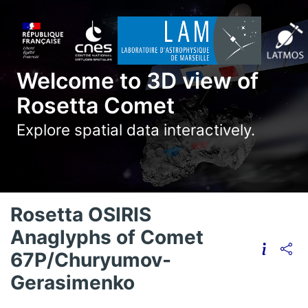
Welcome to 3D view of
Rosetta Comet
Explore spatial data interactively.
Rosetta OSIRIS
Anaglyphs of Comet
67P/Churyumov-
Gerasimenko