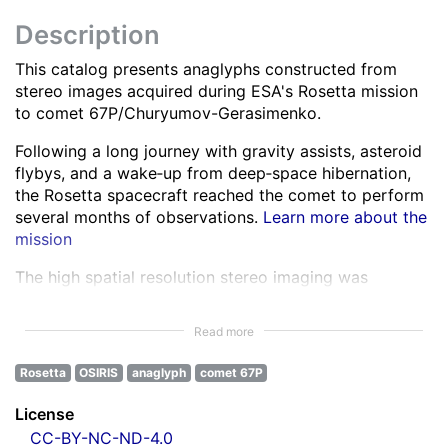
Description
This catalog presents anaglyphs constructed from
stereo images acquired during ESA's Rosetta mission
to comet 67P/Churyumov-Gerasimenko.
Following a long journey with gravity assists, asteroid
flybys, and a wake‑up from deep‑space hibernation,
the Rosetta spacecraft reached the comet to perform
several months of observations.
Learn more about the
mission
The high spatial resolution stereo imaging was
performed by the OSIRIS Narrow Angle Camera (NAC)
in various spectral bands ranging from the ultra-violet
Read more
to the near infra-red.
Learn more about OSIRIS
Rosetta
OSIRIS
anaglyph
comet 67P
All NAC images were corrected for instrumental
effects and calibrated.
Learn more about the images
License
processing
CC-BY-NC-ND-4.0