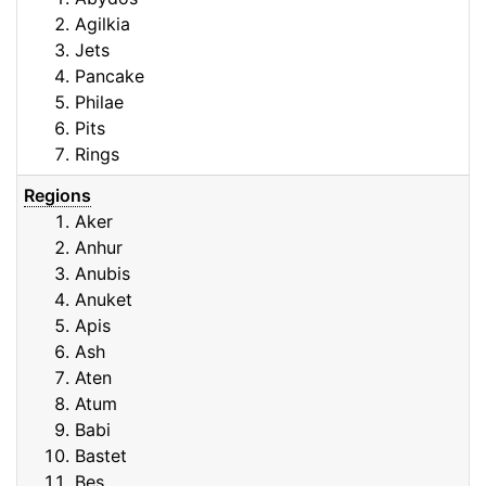
Agilkia
Jets
Pancake
Philae
Pits
Rings
Regions
Aker
Anhur
Anubis
Anuket
Apis
Ash
Aten
Atum
Babi
Bastet
Bes