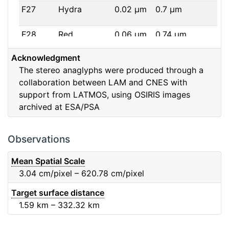
F27
Hydra
0.02
μm
0.7
μm
F28
Red
0.06
μm
0.74
μm
Acknowledgment
F32
F32
0.08
μm
0.65
μm
The stereo anaglyphs were produced through a
collaboration between LAM and CNES with
F41
Near IR
0.06
μm
0.88
μm
support from LATMOS, using OSIRIS images
archived at ESA/PSA
F51
Ortho
0.04
μm
0.8
μm
F61
Fe2O3
0.04
μm
0.93
μm
Observations
F71
IR
0.03
μm
0.99
μm
Mean Spatial Scale
3.04
cm/pixel – 620.78
cm/pixel
F82
Orange
0.09
μm
0.65
μm
Target surface distance
1.59
km – 332.32
km
F84
Blue
0.07
μm
0.48
μm