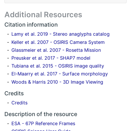
Additional Resources
Citation information
Lamy et al. 2019 - Stereo anaglyphs catalog
Keller et al. 2007 - OSIRIS Camera System
Glassmeier et al. 2007 - Rosetta Mission
Preusker et al. 2017 - SHAP7 model
Tubiana et al. 2015 - OSIRIS image quality
El-Maarry et al. 2017 - Surface morphology
Woods & Harris 2010 - 3D Image Viewing
Credits
Credits
Description of the resource
ESA - 67P Reference Frames