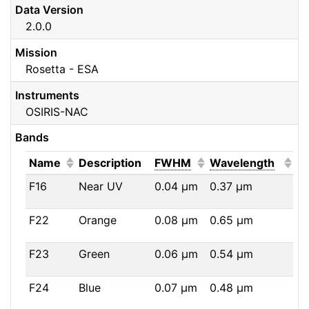
Data Version
2.0.0
Mission
Rosetta - ESA
Instruments
OSIRIS-NAC
Bands
(Click to sort ascending)
(Click to sort ascendi
(Click
Name
Description
FWHM
Wavelength
F16
Near UV
0.04
μm
0.37
μm
F22
Orange
0.08
μm
0.65
μm
F23
Green
0.06
μm
0.54
μm
F24
Blue
0.07
μm
0.48
μm