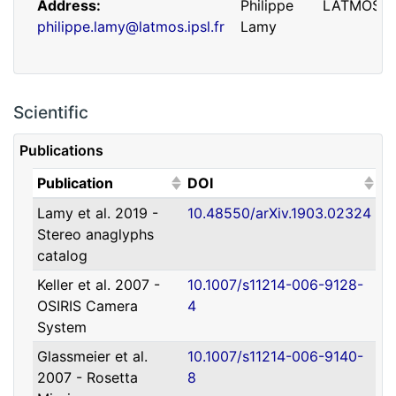
Address
Philippe
LATMOS
philippe.lamy@latmos.ipsl.fr
Lamy
Scientific
Publications
(Click to sort ascending)
(Click to sort ascending)
Publication
DOI
Lamy et al. 2019 -
10.48550/arXiv.1903.02324
Address
Guillaume
IRAP
Stereo anaglyphs
guillaume.faury@utoulouse.fr
Faury
catalog
Keller et al. 2007 -
10.1007/s11214-006-9128-
OSIRIS Camera
4
System
Glassmeier et al.
10.1007/s11214-006-9140-
2007 - Rosetta
8
Address
David
Université