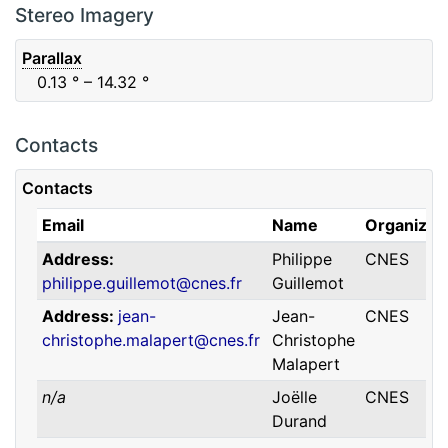
F88
Red
0.06
μm
0.74
μm
Stereo Imagery
Parallax
0.13
° – 14.32
°
Contacts
Contacts
Email
Name
Organizat
Address
Philippe
CNES
philippe.guillemot@cnes.fr
Guillemot
Address
jean-
Jean-
CNES
christophe.malapert@cnes.fr
Christophe
Malapert
n/a
Joëlle
CNES
Durand