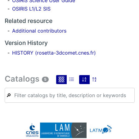
OSIRIS Science User Guide
OSIRIS L1/L2 SIS
Related resource
Additional contributors
Version History
HISTORY (rosetta-3dcomet.cnes.fr)
Catalogs
5
🔎