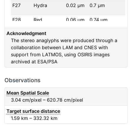
F27
Hydra
0.02
μm
0.7
μm
F28
Red
0.06
μm
0.74
μm
Acknowledgment
F32
F32
0.08
μm
0.65
μm
The stereo anaglyphs were produced through a
collaboration between LAM and CNES with
F41
Near IR
0.06
μm
0.88
μm
support from LATMOS, using OSIRIS images
archived at ESA/PSA
F51
Ortho
0.04
μm
0.8
μm
F61
Fe2O3
0.04
μm
0.93
μm
Observations
F71
IR
0.03
μm
0.99
μm
Mean Spatial Scale
3.04
cm/pixel – 620.78
cm/pixel
F82
Orange
0.09
μm
0.65
μm
Target surface distance
1.59
km – 332.32
km
F84
Blue
0.07
μm
0.48
μm