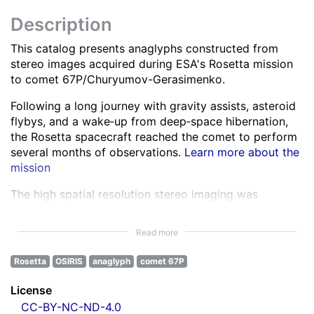
Description
This catalog presents anaglyphs constructed from
stereo images acquired during ESA's Rosetta mission
to comet 67P/Churyumov-Gerasimenko.
Following a long journey with gravity assists, asteroid
flybys, and a wake‑up from deep‑space hibernation,
the Rosetta spacecraft reached the comet to perform
several months of observations.
Learn more about the
mission
The high spatial resolution stereo imaging was
performed by the OSIRIS Narrow Angle Camera (NAC)
in various spectral bands ranging from the ultra-violet
Read more
to the near infra-red.
Learn more about OSIRIS
Rosetta
OSIRIS
anaglyph
comet 67P
All NAC images were corrected for instrumental
effects and calibrated.
Learn more about the images
License
processing
CC-BY-NC-ND-4.0