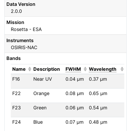
Data Version
2.0.0
Mission
Rosetta - ESA
Instruments
OSIRIS-NAC
Bands
(Click to sort ascending)
(Click to sort ascendi
(Click
Name
Description
FWHM
Wavelength
F16
Near UV
0.04
μm
0.37
μm
F22
Orange
0.08
μm
0.65
μm
F23
Green
0.06
μm
0.54
μm
F24
Blue
0.07
μm
0.48
μm