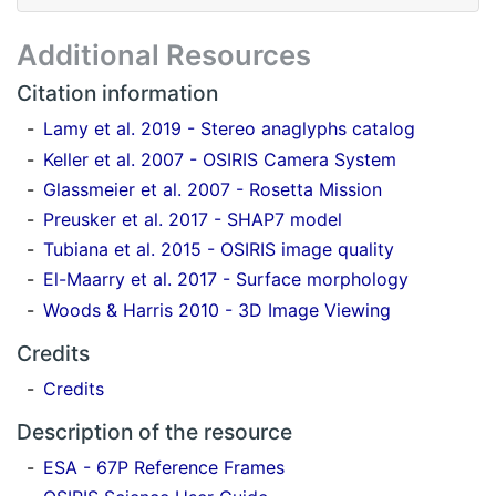
Additional Resources
Citation information
Lamy et al. 2019 - Stereo anaglyphs catalog
Keller et al. 2007 - OSIRIS Camera System
Glassmeier et al. 2007 - Rosetta Mission
Preusker et al. 2017 - SHAP7 model
Tubiana et al. 2015 - OSIRIS image quality
El-Maarry et al. 2017 - Surface morphology
Woods & Harris 2010 - 3D Image Viewing
Credits
Credits
Description of the resource
ESA - 67P Reference Frames