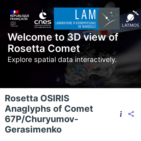
Welcome to 3D view of
Rosetta Comet
Explore spatial data interactively.
Rosetta OSIRIS
Anaglyphs of Comet
67P/Churyumov-
Gerasimenko