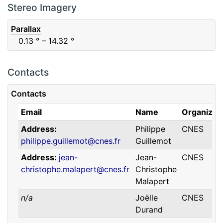
F88
Red
0.06
μm
0.74
μm
Stereo Imagery
Parallax
0.13
° – 14.32
°
Contacts
Contacts
Email
Name
Organizat
Address
Philippe
CNES
philippe.guillemot@cnes.fr
Guillemot
Address
jean-
Jean-
CNES
christophe.malapert@cnes.fr
Christophe
Malapert
n/a
Joëlle
CNES
Durand