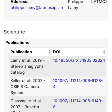
Address
Philippe
LATMOS
philippe.lamy@latmos.ipsl.fr
Lamy
Scientific
Publications
(Click to sort ascending)
(Click to sort ascending)
Publication
DOI
Lamy et al. 2019 -
10.48550/arXiv.1903.02324
Address
Guillaume
IRAP
Stereo anaglyphs
guillaume.faury@utoulouse.fr
Faury
catalog
Keller et al. 2007 -
10.1007/s11214-006-9128-
OSIRIS Camera
4
System
Glassmeier et al.
10.1007/s11214-006-9140-
2007 - Rosetta
8
Address
David
Université