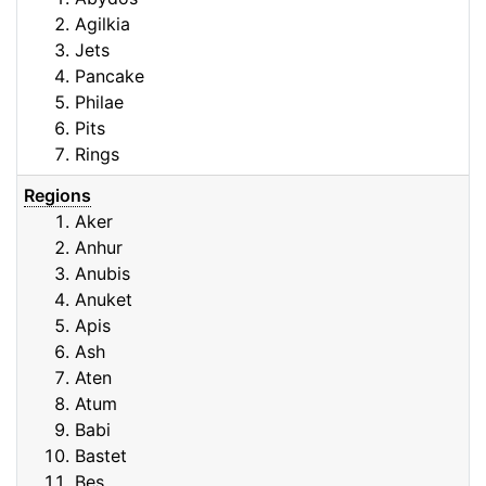
Agilkia
Jets
Pancake
Philae
Pits
Rings
Regions
Aker
Anhur
Anubis
Anuket
Apis
Ash
Aten
Atum
Babi
Bastet
Bes