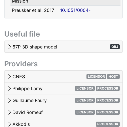
Mission
david.romeuf@univ-lyon1.fr
Romeuf
Lyon 1
Preusker et al. 2017
10.1051/0004-
- SHAP7 3D model
6361/201731798
Tubiana et al. 2015 -
10.1051/0004-
Useful file
OSIRIS image quality
6361/201525985
El-Maarry et al. 2017
10.1051/0004-
67P 3D shape model
OBJ
- Surface
6361/201628634e
morphology
Providers
Woods & Harris 2010
10.1117/12.850044
- 3D Image Viewing
CNES
LICENSOR
HOST
Philippe Lamy
LICENSOR
PROCESSOR
Guillaume Faury
LICENSOR
PROCESSOR
David Romeuf
LICENSOR
PROCESSOR
Akkodis
PROCESSOR