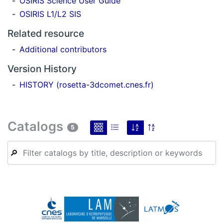
OSIRIS Science User Guide
OSIRIS L1/L2 SIS
Related resource
Additional contributors
Version History
HISTORY (rosetta-3dcomet.cnes.fr)
Catalogs
5
🔎