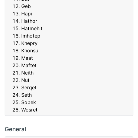
Geb
Hapi
Hathor
Hatmehit
Imhotep
Khepry
Khonsu
Maat
Maftet
Neith
Nut
Serqet
Seth
Sobek
Wosret
General